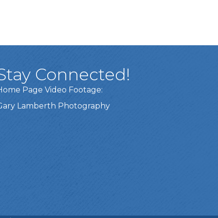
Stay Connected!
Home Page Video Footage:
Gary Lamberth Photography
Got it!