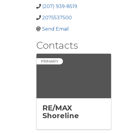
(207) 939-8519
2075537500
Send Email
Contacts
PRIMARY
RE/MAX
Shoreline