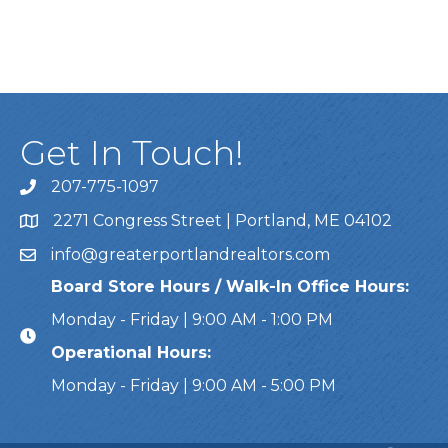
Get In Touch!
207-775-1097
Call Us
2271 Congress Street | Portland, ME 04102
Address & Map
info@greaterportlandrealtors.com
Email
Board Store Hours / Walk-In Office Hours:
Monday - Friday | 9:00 AM - 1:00 PM
Operational Hours:
Monday - Friday | 9:00 AM - 5:00 PM
This website uses cookies to ensure you get the bes