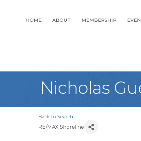
HOME
ABOUT
MEMBERSHIP
EVEN
Nicholas Gu
Back to Search
RE/MAX Shoreline