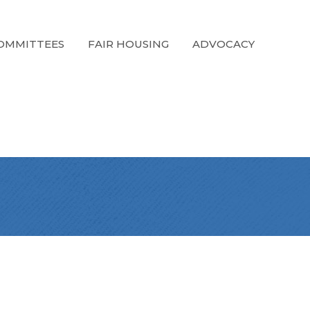
OMMITTEES
FAIR HOUSING
ADVOCACY