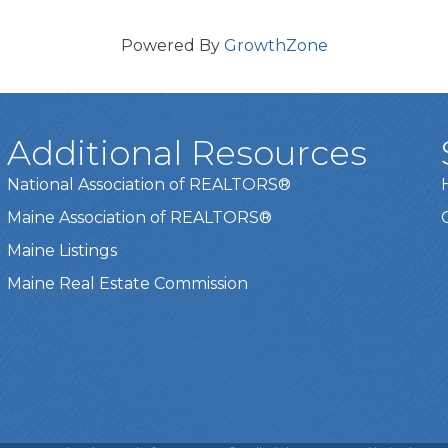
Powered By
GrowthZone
Additional Resources
National Association of REALTORS®
Maine Association of REALTORS®
Maine Listings
Maine Real Estate Commission
t experience on our website.
Learn more