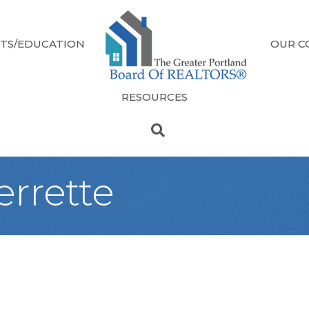
TS/EDUCATION
OUR C
RESOURCES
errette