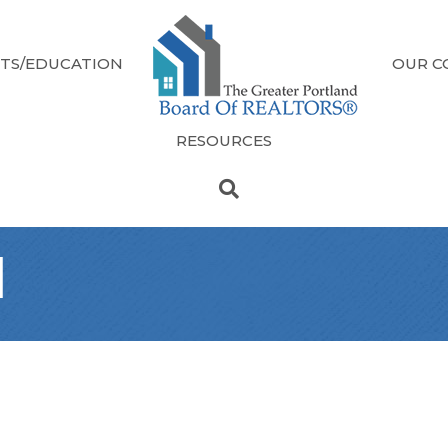
TS/EDUCATION
OUR C
RESOURCES
l