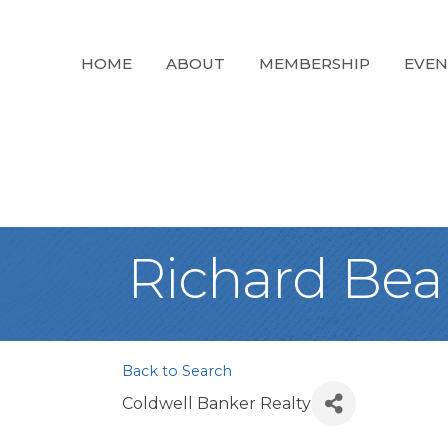
HOME
ABOUT
MEMBERSHIP
EVEN
Richard Bea
Back to Search
Coldwell Banker Realty