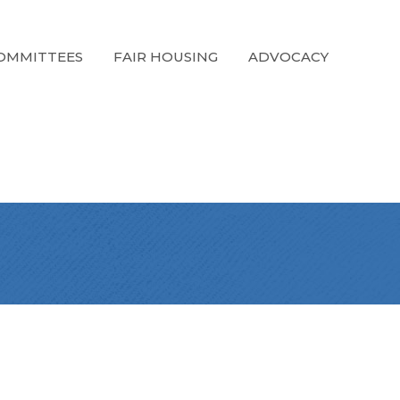
OMMITTEES
FAIR HOUSING
ADVOCACY