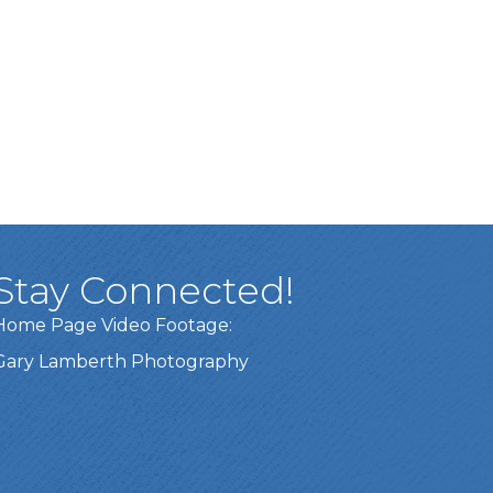
Stay Connected!
Home Page Video Footage:
Gary Lamberth Photography