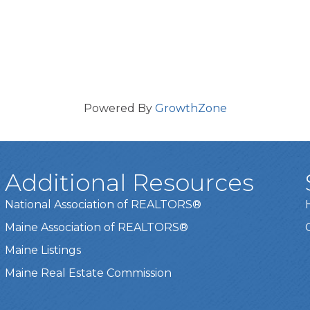
Powered By
GrowthZone
Additional Resources
National Association of REALTORS®
Maine Association of REALTORS®
Maine Listings
Maine Real Estate Commission