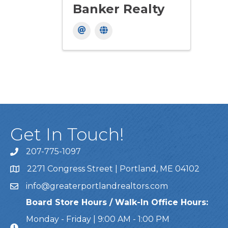
Banker Realty
Get In Touch!
207-775-1097
Call Us
2271 Congress Street | Portland, ME 04102
Address & Map
info@greaterportlandrealtors.com
Email
Board Store Hours / Walk-In Office Hours:
Monday - Friday | 9:00 AM - 1:00 PM