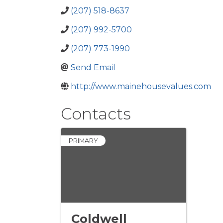
(207) 518-8637
(207) 992-5700
(207) 773-1990
Send Email
http://www.mainehousevalues.com
Contacts
PRIMARY
Coldwell