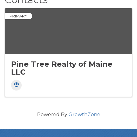
PRIMARY
Pine Tree Realty of Maine
LLC
Powered By
GrowthZone