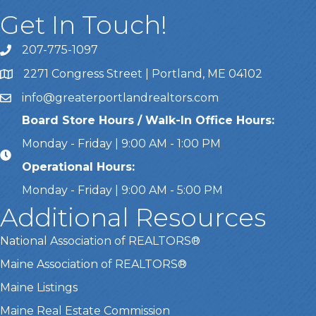
Get In Touch!
207-775-1097
Call Us
2271 Congress Street | Portland, ME 04102
Address & Map
info@greaterportlandrealtors.com
Email
Board Store Hours / Walk-In Office Hours:
Monday - Friday | 9:00 AM - 1:00 PM
Operational Hours:
Monday - Friday | 9:00 AM - 5:00 PM
Additional Resources
National Association of REALTORS®
Maine Association of REALTORS®
Maine Listings
Maine Real Estate Commission