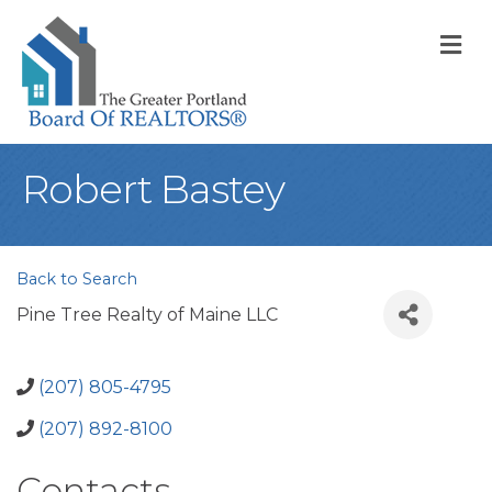
M
Robert Bastey
Back to Search
Pine Tree Realty of Maine LLC
(207) 805-4795
(207) 892-8100
Contacts