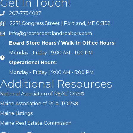
Get In Touch!
207-775-1097
Call Us
2271 Congress Street | Portland, ME 04102
Address & Map
info@greaterportlandrealtors.com
Email
Board Store Hours / Walk-In Office Hours:
Monday - Friday | 9:00 AM - 1:00 PM
Operational Hours:
Monday - Friday | 9:00 AM - 5:00 PM
Additional Resources
National Association of REALTORS®
Maine Association of REALTORS®
Maine Listings
Maine Real Estate Commission