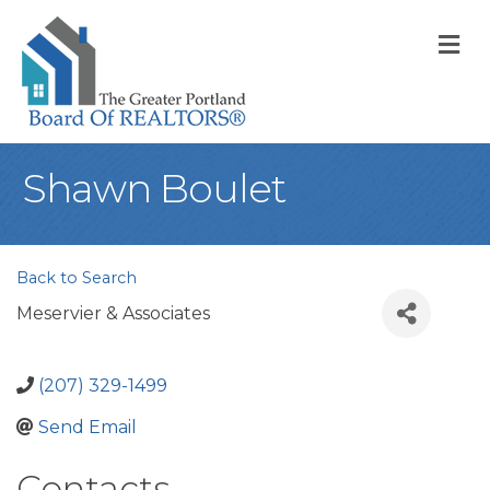
M
Shawn Boulet
Back to Search
Meservier & Associates
(207) 329-1499
Send Email
Contacts