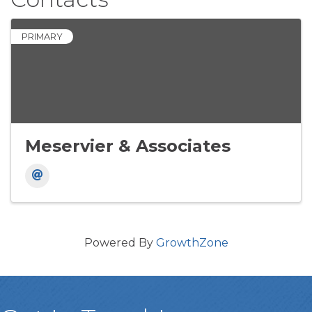
PRIMARY
Meservier & Associates
Powered By
GrowthZone