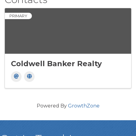
PRIMARY
Coldwell Banker Realty
Powered By
GrowthZone