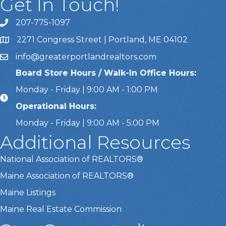
Get In Touch!
207-775-1097
Call Us
2271 Congress Street | Portland, ME 04102
Address & Map
info@greaterportlandrealtors.com
Email
Board Store Hours / Walk-In Office Hours:
Monday - Friday | 9:00 AM - 1:00 PM
Operational Hours:
Monday - Friday | 9:00 AM - 5:00 PM
Additional Resources
National Association of REALTORS®
Maine Association of REALTORS®
Maine Listings
Maine Real Estate Commission