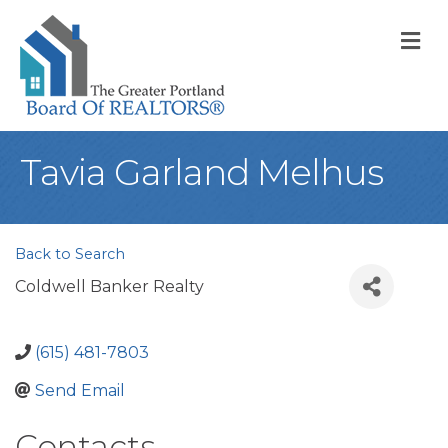
M
Tavia Garland Melhus
Back to Search
Coldwell Banker Realty
(615) 481-7803
Send Email
Contacts