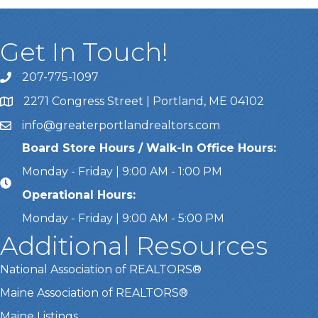
Get In Touch!
207-775-1097
Call Us
2271 Congress Street | Portland, ME 04102
Address & Map
info@greaterportlandrealtors.com
Email
Board Store Hours / Walk-In Office Hours:
Monday - Friday | 9:00 AM - 1:00 PM
Operational Hours:
Monday - Friday | 9:00 AM - 5:00 PM
Additional Resources
National Association of REALTORS®
Maine Association of REALTORS®
Maine Listings