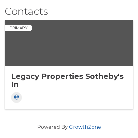
Contacts
PRIMARY
Legacy Properties Sotheby's
In
Powered By
GrowthZone