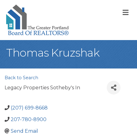
M
Thomas Kruzshak
Back to Search
Legacy Properties Sotheby's In
(207) 699-8668
207-780-8900
Send Email