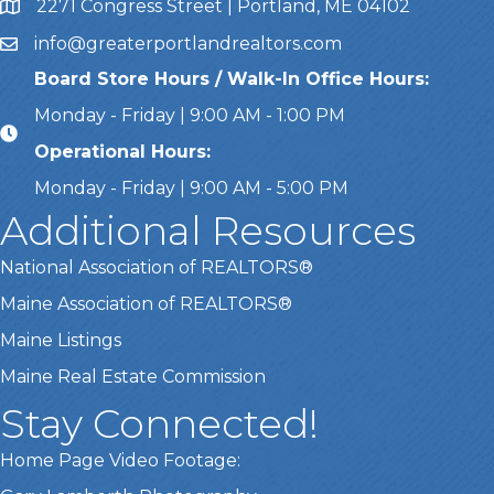
2271 Congress Street | Portland, ME 04102
Address & Map
info@greaterportlandrealtors.com
Email
Board Store Hours / Walk-In Office Hours:
Monday - Friday | 9:00 AM - 1:00 PM
Operational Hours:
Monday - Friday | 9:00 AM - 5:00 PM
Additional Resources
National Association of REALTORS®
Maine Association of REALTORS®
Maine Listings
Maine Real Estate Commission
Stay Connected!
Home Page Video Footage: