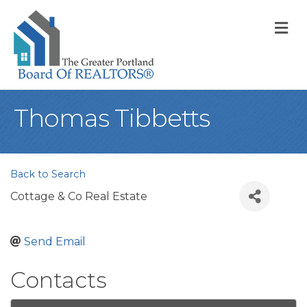
M
Thomas Tibbetts
Back to Search
Cottage & Co Real Estate
Send Email
Contacts