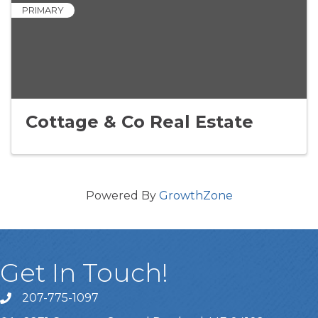
PRIMARY
Cottage & Co Real Estate
Powered By
GrowthZone
Get In Touch!
207-775-1097
Call Us