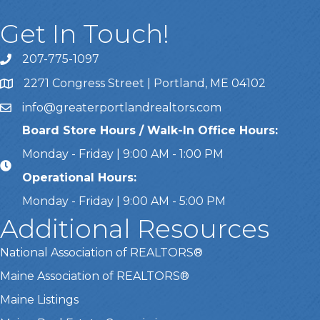
Get In Touch!
207-775-1097
Call Us
2271 Congress Street | Portland, ME 04102
Address & Map
info@greaterportlandrealtors.com
Email
Board Store Hours / Walk-In Office Hours:
Monday - Friday | 9:00 AM - 1:00 PM
Operational Hours:
Monday - Friday | 9:00 AM - 5:00 PM
Additional Resources
National Association of REALTORS®
Maine Association of REALTORS®
Maine Listings