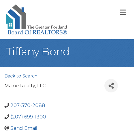
M
Tiffany Bond
Back to Search
Maine Realty, LLC
207-370-2088
(207) 699-1300
Send Email