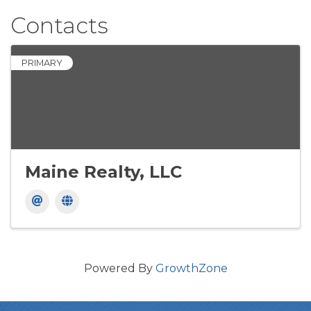
Contacts
PRIMARY
Maine Realty, LLC
Powered By
GrowthZone