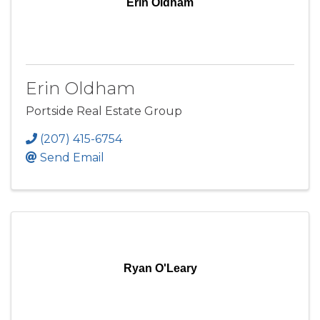
Erin Oldham
Erin Oldham
Portside Real Estate Group
(207) 415-6754
Send Email
Ryan O'Leary