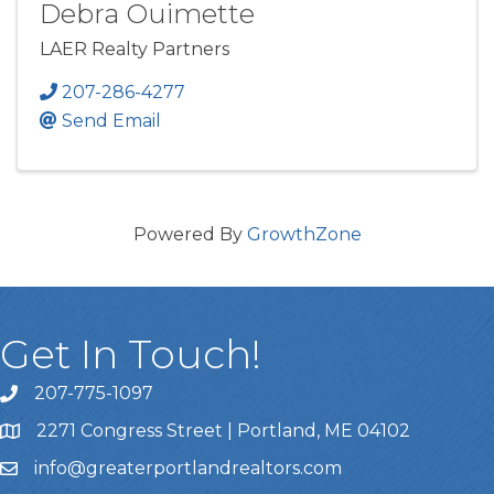
Debra Ouimette
LAER Realty Partners
207-286-4277
Send Email
Powered By
GrowthZone
Get In Touch!
207-775-1097
Call Us
2271 Congress Street | Portland, ME 04102
Address & Map
info@greaterportlandrealtors.com
Email