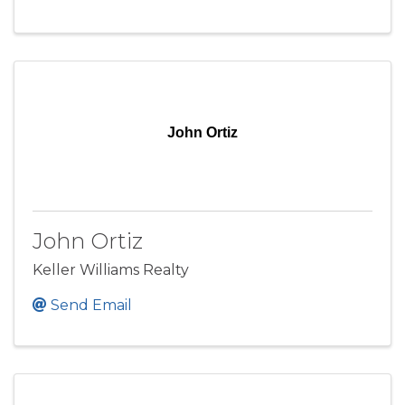
John Ortiz
John Ortiz
Keller Williams Realty
Send Email