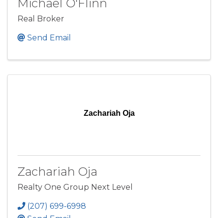
Michael O'Flinn
Real Broker
Send Email
Zachariah Oja
Zachariah Oja
Realty One Group Next Level
(207) 699-6998