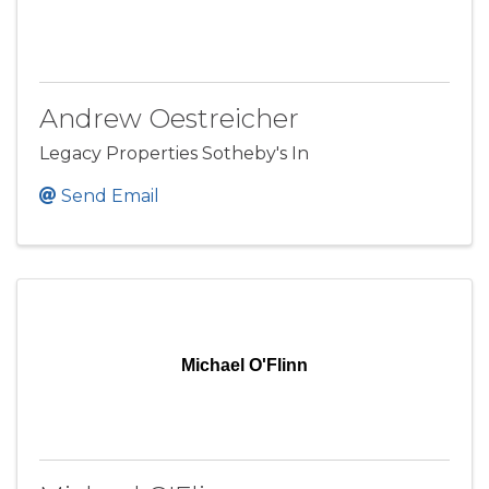
Andrew Oestreicher
Legacy Properties Sotheby's In
Send Email
Michael O'Flinn