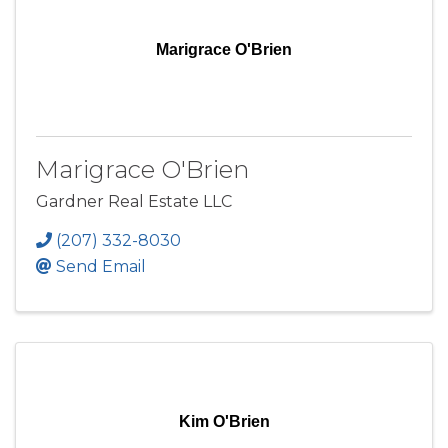
Marigrace O'Brien
Marigrace O'Brien
Gardner Real Estate LLC
(207) 332-8030
Send Email
Kim O'Brien