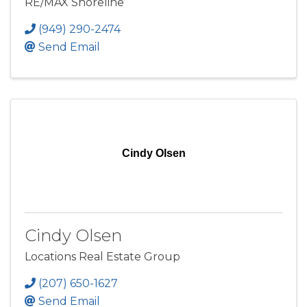
RE/MAX Shoreline
(949) 290-2474
Send Email
Cindy Olsen
Cindy Olsen
Locations Real Estate Group
(207) 650-1627
Send Email