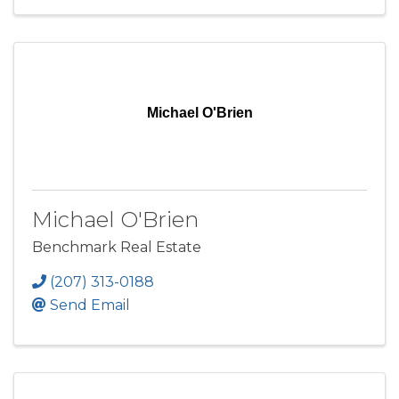
Michael O'Brien
Michael O'Brien
Benchmark Real Estate
(207) 313-0188
Send Email