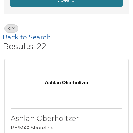
Search
O
Back to Search
Results: 22
Ashlan Oberholtzer
Ashlan Oberholtzer
RE/MAX Shoreline