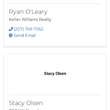
Ryan O'Leary
Keller Williams Realty
(207) 749-7062
Send Email
Stacy Olsen
Stacy Olsen