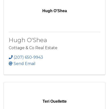
Hugh O'Shea
Hugh O'Shea
Cottage & Co Real Estate
(207) 650-9943
Send Email
Teri Ouellette