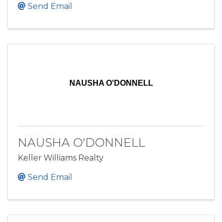
Send Email
NAUSHA O'DONNELL
NAUSHA O'DONNELL
Keller Williams Realty
Send Email