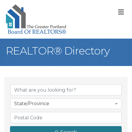
M
REALTOR® Directory
State/Province