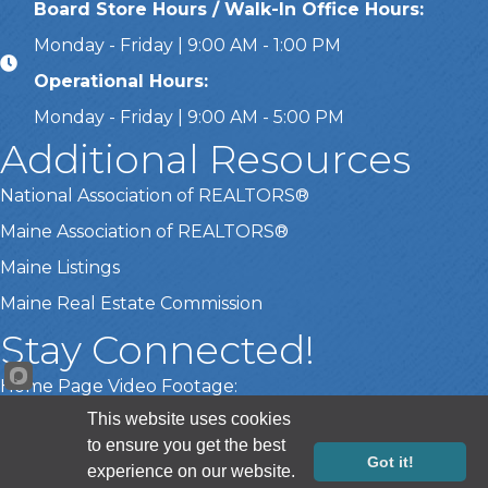
Board Store Hours / Walk-In Office Hours:
Monday - Friday | 9:00 AM - 1:00 PM
Operational Hours:
Monday - Friday | 9:00 AM - 5:00 PM
Additional Resources
National Association of REALTORS®
Maine Association of REALTORS®
Maine Listings
Maine Real Estate Commission
Stay Connected!
Home Page Video Footage:
This website uses cookies
Gary Lamberth Photography
to ensure you get the best
Got it!
experience on our website.