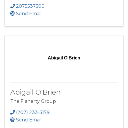
2075537500
Send Email
Abigail O'Brien
Abigail O'Brien
The Flaherty Group
(207) 233-3179
Send Email