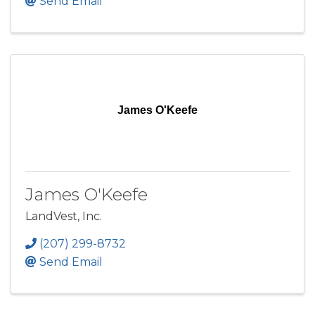
Send Email
James O'Keefe
James O'Keefe
LandVest, Inc.
(207) 299-8732
Send Email