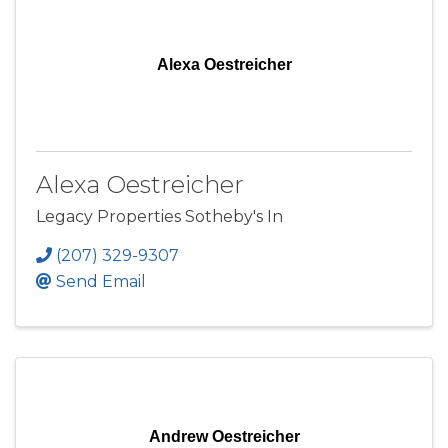
Alexa Oestreicher
Alexa Oestreicher
Legacy Properties Sotheby's In
(207) 329-9307
Send Email
Andrew Oestreicher