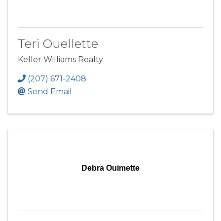
Teri Ouellette
Keller Williams Realty
(207) 671-2408
Send Email
Debra Ouimette