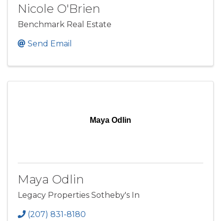
Nicole O'Brien
Benchmark Real Estate
Send Email
Maya Odlin
Maya Odlin
Legacy Properties Sotheby's In
(207) 831-8180