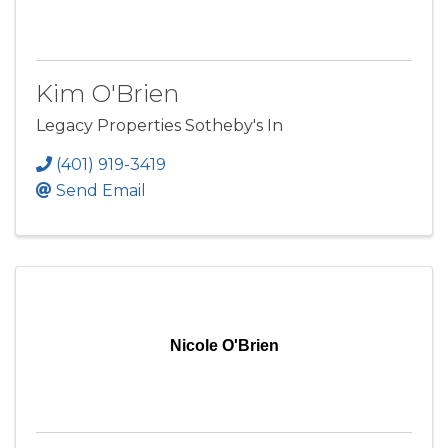
Kim O'Brien
Legacy Properties Sotheby's In
(401) 919-3419
Send Email
Nicole O'Brien