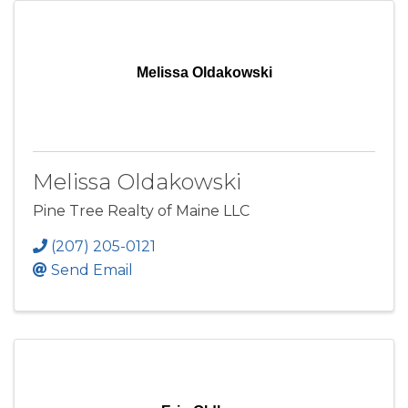
Melissa Oldakowski
Melissa Oldakowski
Pine Tree Realty of Maine LLC
(207) 205-0121
Send Email