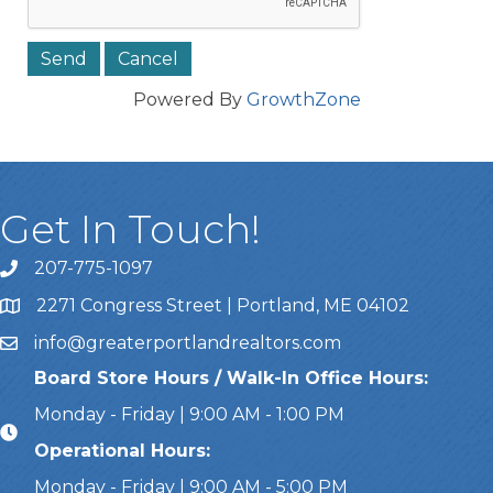
Powered By
GrowthZone
Get In Touch!
207-775-1097
Call Us
2271 Congress Street | Portland, ME 04102
Address & Map
info@greaterportlandrealtors.com
Email
Board Store Hours / Walk-In Office Hours:
Monday - Friday | 9:00 AM - 1:00 PM
Operational Hours:
Monday - Friday | 9:00 AM - 5:00 PM