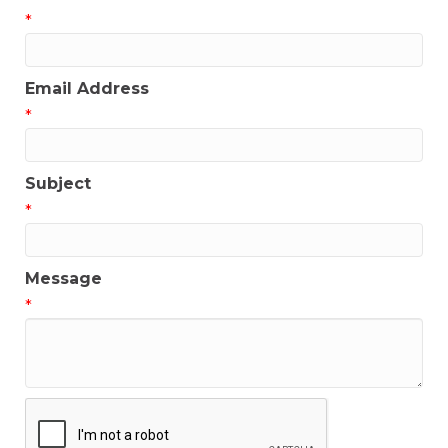
*
Email Address
*
Subject
*
Message
*