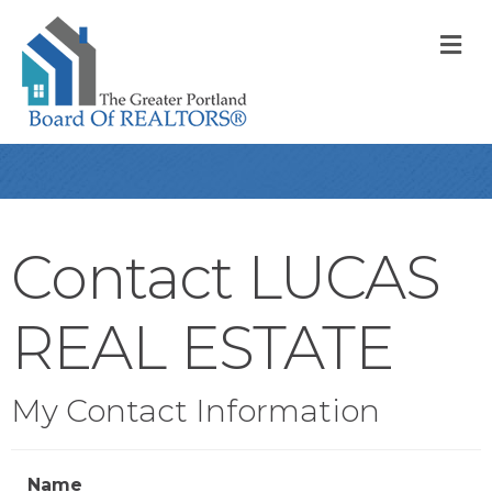
M
Contact LUCAS
REAL ESTATE
My Contact Information
Name