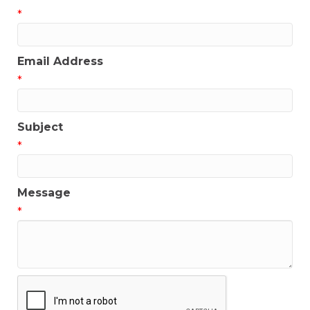
*
Email Address
*
Subject
*
Message
*