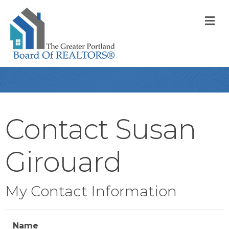
M
Contact Susan
Girouard
My Contact Information
Name