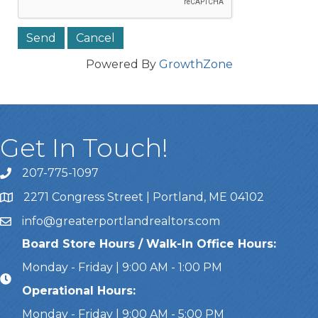
Powered By
GrowthZone
Get In Touch!
207-775-1097
Call Us
2271 Congress Street | Portland, ME 04102
Address & Map
info@greaterportlandrealtors.com
Email
Board Store Hours / Walk-In Office Hours:
Monday - Friday | 9:00 AM - 1:00 PM
Operational Hours:
Monday - Friday | 9:00 AM - 5:00 PM