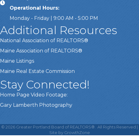
Operational Hours:
Monday - Friday | 9:00 AM - 5:00 PM
Additional Resources
National Association of REALTORS®
Maine Association of REALTORS®
Maine Listings
Maine Real Estate Commission
Stay Connected!
Home Page Video Footage:
Gary Lamberth Photography
This website uses cookies
to ensure you get the best
©
2026
Greater Portland Board of REALTORS®.
All Rights Reserved |
Got it!
experience on our website.
Site by
GrowthZone