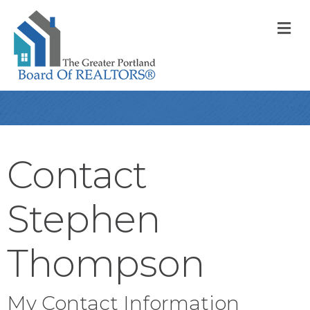
M
Contact
Stephen
Thompson
My Contact Information