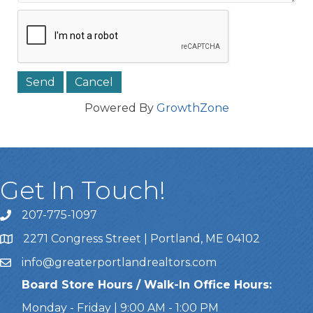
Powered By
GrowthZone
Get In Touch!
207-775-1097
Call Us
2271 Congress Street | Portland, ME 04102
Address & Map
info@greaterportlandrealtors.com
Email
Board Store Hours / Walk-In Office Hours:
Monday - Friday | 9:00 AM - 1:00 PM