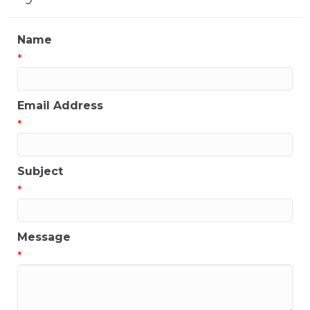
Name
*
Email Address
*
Subject
*
Message
*