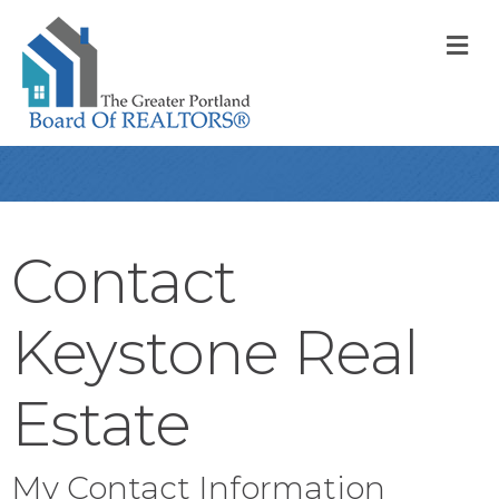
M
Contact
Keystone Real
Estate
My Contact Information