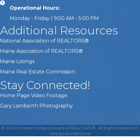
Operational Hours:
Monday - Friday | 9:00 AM - 5:00 PM
Additional Resources
National Association of REALTORS®
Maine Association of REALTORS®
Maine Listings
Maine Real Estate Commission
Stay Connected!
Home Page Video Footage:
Gary Lamberth Photography
This website uses cookies
to ensure you get the best
©
2026
Greater Portland Board of REALTORS®.
All Rights Reserved |
Got it!
experience on our website.
Site by
GrowthZone