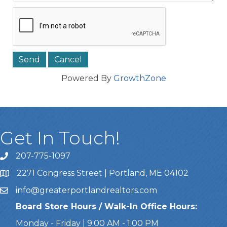
Powered By
GrowthZone
Get In Touch!
207-775-1097
Call Us
2271 Congress Street | Portland, ME 04102
Address & Map
info@greaterportlandrealtors.com
Email
Board Store Hours / Walk-In Office Hours:
Monday - Friday | 9:00 AM - 1:00 PM