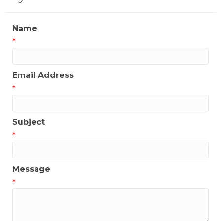
Name
*
Email Address
*
Subject
*
Message
*