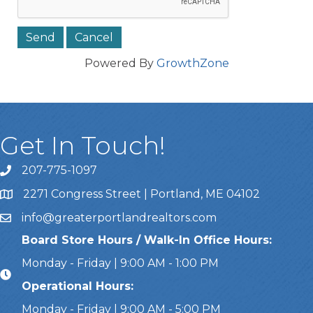
Powered By
GrowthZone
Get In Touch!
207-775-1097
Call Us
2271 Congress Street | Portland, ME 04102
Address & Map
info@greaterportlandrealtors.com
Email
Board Store Hours / Walk-In Office Hours:
Monday - Friday | 9:00 AM - 1:00 PM
Operational Hours:
Monday - Friday | 9:00 AM - 5:00 PM