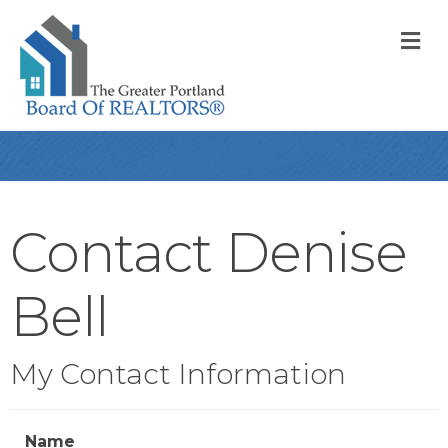
M
Contact Denise
Bell
My Contact Information
Name