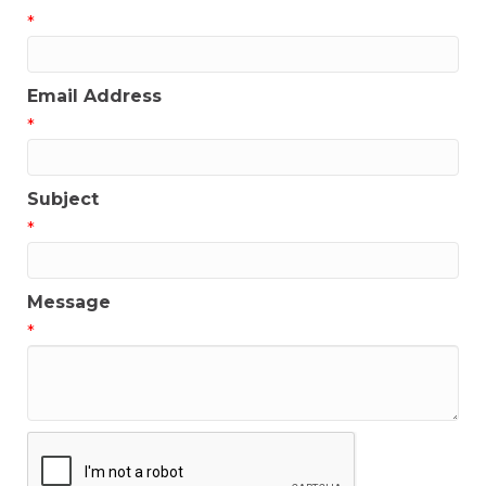
*
Email Address
*
Subject
*
Message
*