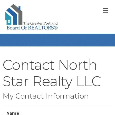
M
Contact North
Star Realty LLC
My Contact Information
Name