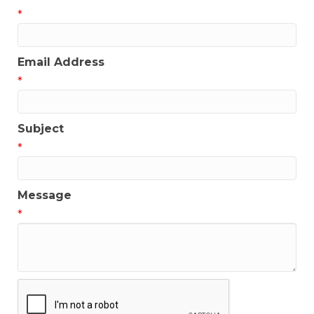
*
Email Address
*
Subject
*
Message
*