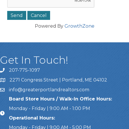
Powered By
GrowthZone
Get In Touch!
207-775-1097
Call Us
2271 Congress Street | Portland, ME 04102
Address & Map
info@greaterportlandrealtors.com
Email
Board Store Hours / Walk-In Office Hours:
Monday - Friday | 9:00 AM - 1:00 PM
Operational Hours:
Monday - Friday | 9:00 AM - 5:00 PM