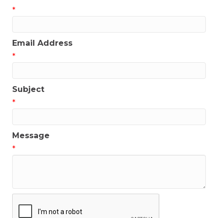
*
Email Address
*
Subject
*
Message
*