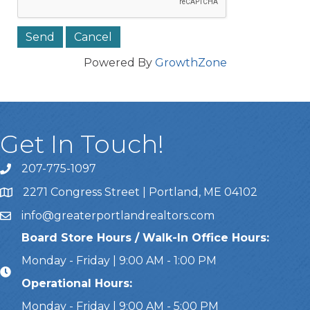
Powered By
GrowthZone
Get In Touch!
207-775-1097
Call Us
2271 Congress Street | Portland, ME 04102
Address & Map
info@greaterportlandrealtors.com
Email
Board Store Hours / Walk-In Office Hours:
Monday - Friday | 9:00 AM - 1:00 PM
Operational Hours:
Monday - Friday | 9:00 AM - 5:00 PM