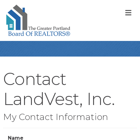
M
Contact
LandVest, Inc.
My Contact Information
Name