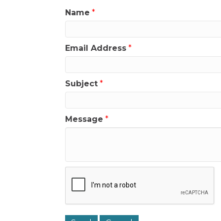
Name
*
Email Address
*
Subject
*
Message
*