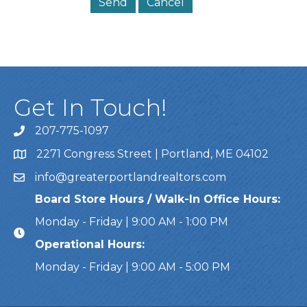
Get In Touch!
207-775-1097
Call Us
2271 Congress Street | Portland, ME 04102
Address & Map
info@greaterportlandrealtors.com
Email
Board Store Hours / Walk-In Office Hours:
Monday - Friday | 9:00 AM - 1:00 PM
Operational Hours:
Monday - Friday | 9:00 AM - 5:00 PM
This website uses cookies to ensure you get the bes