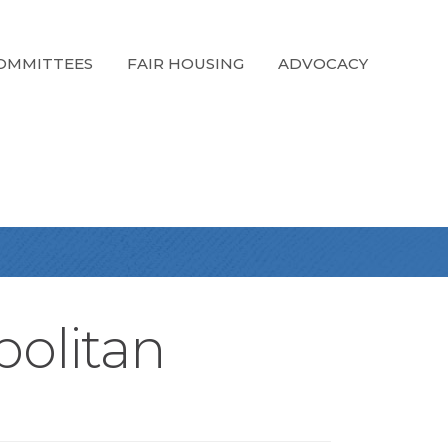
OMMITTEES
FAIR HOUSING
ADVOCACY
politan