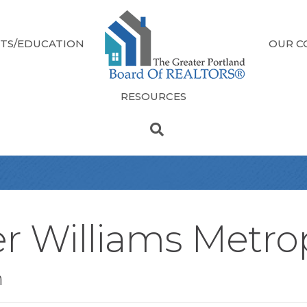
TS/EDUCATION
OUR C
RESOURCES
er Williams Metro
n