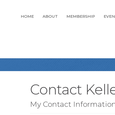
HOME
ABOUT
MEMBERSHIP
EVEN
Contact Kell
My Contact Informatio