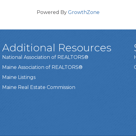
Powered By
GrowthZone
Additional Resources
National Association of REALTORS®
Maine Association of REALTORS®
Maine Listings
Maine Real Estate Commission
t experience on our website.
Learn more