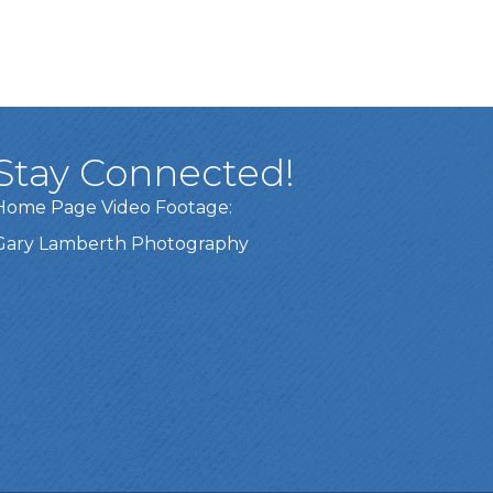
Stay Connected!
Home Page Video Footage:
Gary Lamberth Photography
Got it!