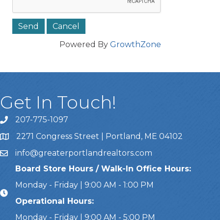
Powered By
GrowthZone
Get In Touch!
207-775-1097
Call Us
2271 Congress Street | Portland, ME 04102
Address & Map
info@greaterportlandrealtors.com
Email
Board Store Hours / Walk-In Office Hours:
Monday - Friday | 9:00 AM - 1:00 PM
Operational Hours:
Monday - Friday | 9:00 AM - 5:00 PM