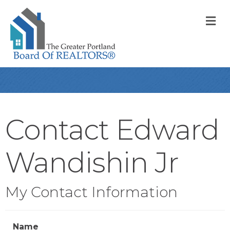
M
Contact Edward
Wandishin Jr
My Contact Information
Name