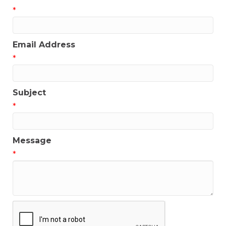
*
Email Address
*
Subject
*
Message
*