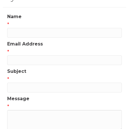
Name
*
Email Address
*
Subject
*
Message
*