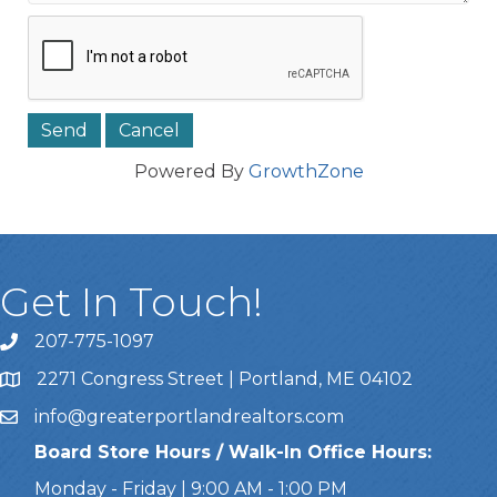
Powered By
GrowthZone
Get In Touch!
207-775-1097
Call Us
2271 Congress Street | Portland, ME 04102
Address & Map
info@greaterportlandrealtors.com
Email
Board Store Hours / Walk-In Office Hours:
Monday - Friday | 9:00 AM - 1:00 PM