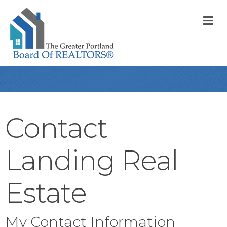
M
Contact
Landing Real
Estate
My Contact Information