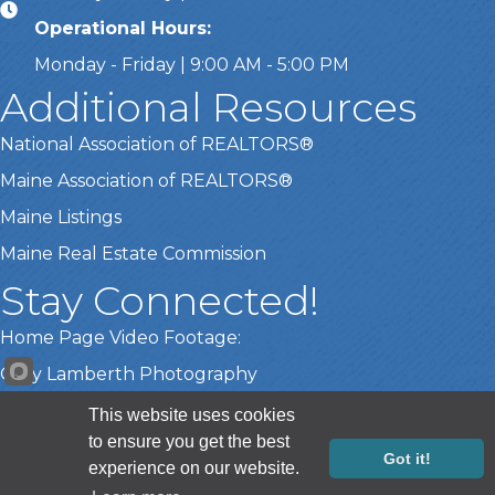
Operational Hours:
Monday - Friday | 9:00 AM - 5:00 PM
Additional Resources
National Association of REALTORS®
Maine Association of REALTORS®
Maine Listings
Maine Real Estate Commission
Stay Connected!
Home Page Video Footage:
Gary Lamberth Photography
This website uses cookies
to ensure you get the best
©
2026
Greater Portland Board of REALTORS®.
All Rights Reserved |
Got it!
experience on our website.
Site by
GrowthZone