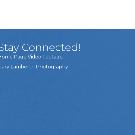
Stay Connected!
Home Page Video Footage:
Gary Lamberth Photography
Got it!