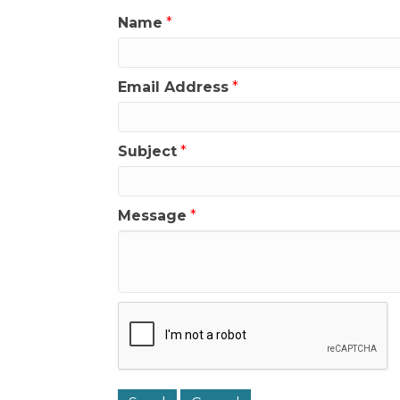
Name
*
Email Address
*
Subject
*
Message
*