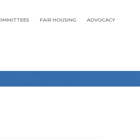
OMMITTEES
FAIR HOUSING
ADVOCACY