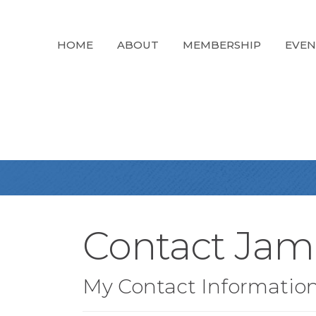
HOME
ABOUT
MEMBERSHIP
EVEN
Contact Jam
My Contact Informatio