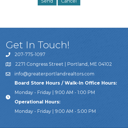
Get In Touch!
207-775-1097
Call Us
2271 Congress Street | Portland, ME 04102
Address & Map
info@greaterportlandrealtors.com
Email
Board Store Hours / Walk-In Office Hours:
Monday - Friday | 9:00 AM - 1:00 PM
Operational Hours:
Monday - Friday | 9:00 AM - 5:00 PM
This website uses cookies to ensure you get the bes