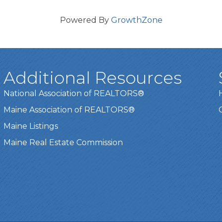
Powered By
GrowthZone
Additional Resources
National Association of REALTORS®
Maine Association of REALTORS®
Maine Listings
Maine Real Estate Commission
t experience on our website.
Learn more