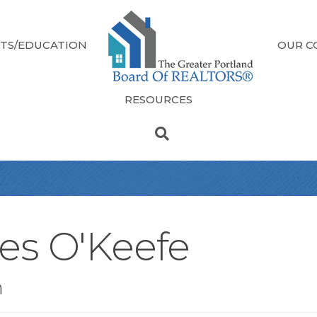
TS/EDUCATION
OUR C
RESOURCES
es O'Keefe
n