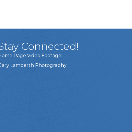
Stay Connected!
Home Page Video Footage:
Gary Lamberth Photography
Got it!