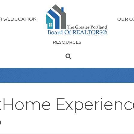
TS/EDUCATION
OUR C
RESOURCES
tHome Experienc
n