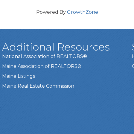
Powered By
GrowthZone
Additional Resources
National Association of REALTORS®
Maine Association of REALTORS®
Maine Listings
Maine Real Estate Commission
t experience on our website.
Learn more