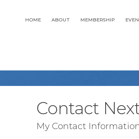
HOME
ABOUT
MEMBERSHIP
EVEN
Contact Nex
My Contact Informatio