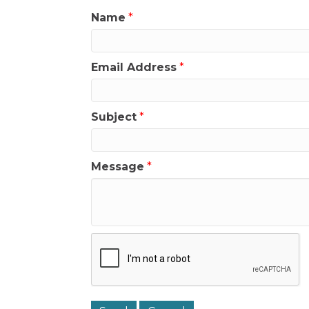
Name
*
Email Address
*
Subject
*
Message
*