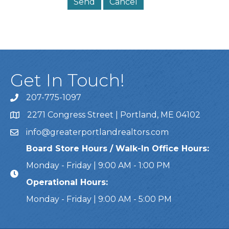
Get In Touch!
207-775-1097
Call Us
2271 Congress Street | Portland, ME 04102
Address & Map
info@greaterportlandrealtors.com
Email
Board Store Hours / Walk-In Office Hours:
Monday - Friday | 9:00 AM - 1:00 PM
Operational Hours:
Monday - Friday | 9:00 AM - 5:00 PM
This website uses cookies to ensure you get the bes