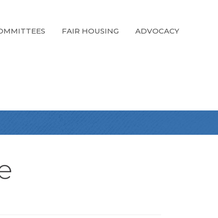
OMMITTEES
FAIR HOUSING
ADVOCACY
e