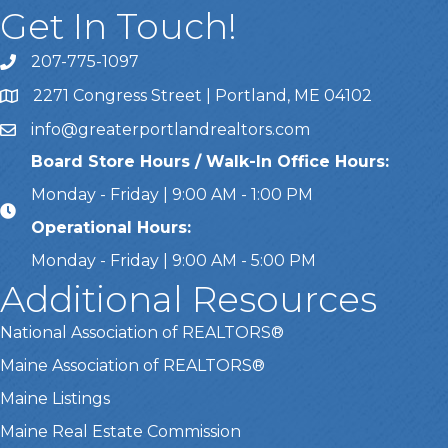
Get In Touch!
207-775-1097
Call Us
2271 Congress Street | Portland, ME 04102
Address & Map
info@greaterportlandrealtors.com
Email
Board Store Hours / Walk-In Office Hours:
Monday - Friday | 9:00 AM - 1:00 PM
Operational Hours:
Monday - Friday | 9:00 AM - 5:00 PM
Additional Resources
National Association of REALTORS®
Maine Association of REALTORS®
Maine Listings
Maine Real Estate Commission