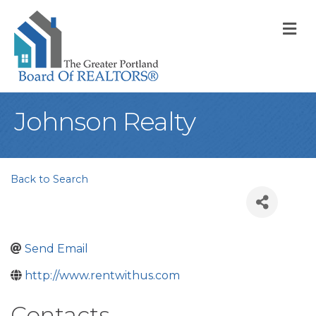
M
Johnson Realty
Back to Search
Send Email
http://www.rentwithus.com
Contacts