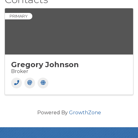
PRIMARY
Gregory Johnson
Broker
Powered By
GrowthZone