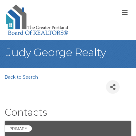
M
Judy George Realty
Back to Search
Contacts
PRIMARY