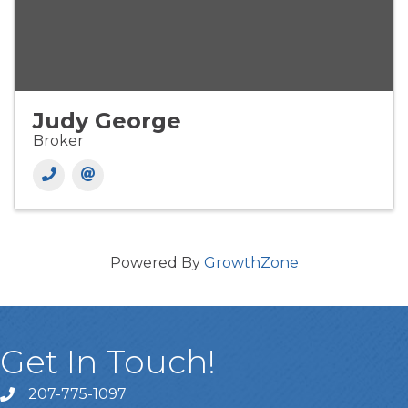
Judy George
Broker
Powered By
GrowthZone
Get In Touch!
207-775-1097
Call Us