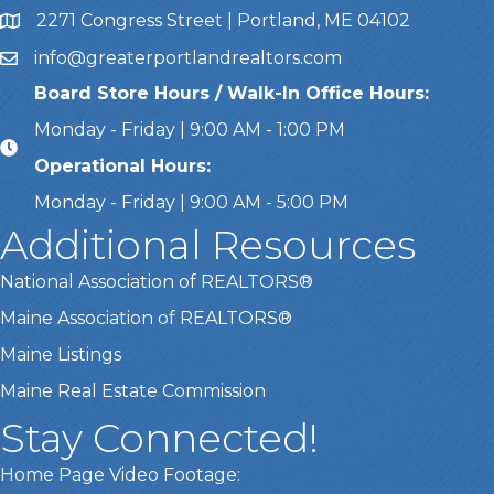
2271 Congress Street | Portland, ME 04102
Address & Map
info@greaterportlandrealtors.com
Email
Board Store Hours / Walk-In Office Hours:
Monday - Friday | 9:00 AM - 1:00 PM
Operational Hours:
Monday - Friday | 9:00 AM - 5:00 PM
Additional Resources
National Association of REALTORS®
Maine Association of REALTORS®
Maine Listings
Maine Real Estate Commission
Stay Connected!
Home Page Video Footage: