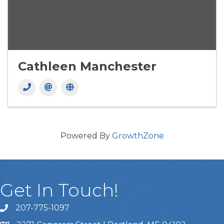
Cathleen Manchester
Powered By
GrowthZone
Get In Touch!
207-775-1097
Call Us