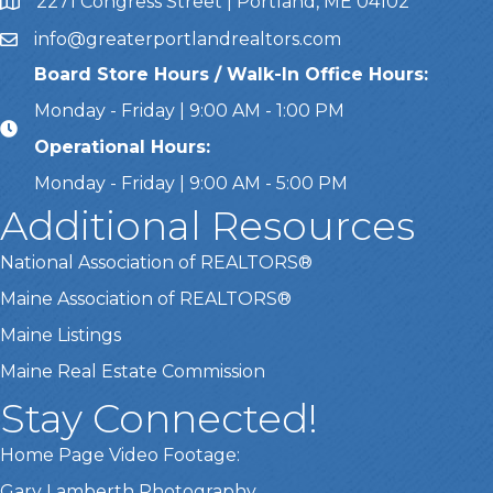
2271 Congress Street | Portland, ME 04102
Address & Map
info@greaterportlandrealtors.com
Email
Board Store Hours / Walk-In Office Hours:
Monday - Friday | 9:00 AM - 1:00 PM
Operational Hours:
Monday - Friday | 9:00 AM - 5:00 PM
Additional Resources
National Association of REALTORS®
Maine Association of REALTORS®
Maine Listings
Maine Real Estate Commission
Stay Connected!
Home Page Video Footage:
Gary Lamberth Photography