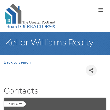
M
Keller Williams Realty
Back to Search
Contacts
PRIMARY