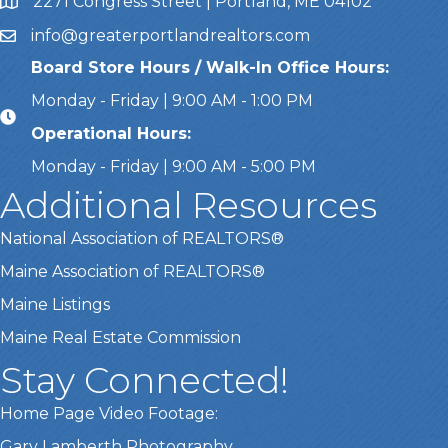
2271 Congress Street | Portland, ME 04102
Address & Map
info@greaterportlandrealtors.com
Email
Board Store Hours / Walk-In Office Hours:
Monday - Friday | 9:00 AM - 1:00 PM
Operational Hours:
Monday - Friday | 9:00 AM - 5:00 PM
Additional Resources
National Association of REALTORS®
Maine Association of REALTORS®
Maine Listings
Maine Real Estate Commission
Stay Connected!
Home Page Video Footage:
Gary Lamberth Photography