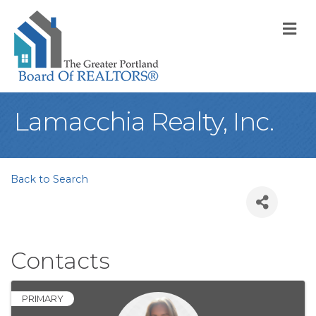
M
Lamacchia Realty, Inc.
Back to Search
Contacts
PRIMARY