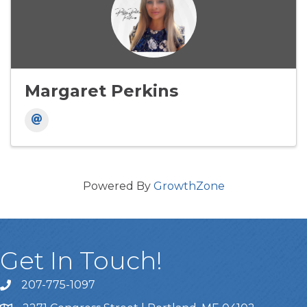
Margaret Perkins
Powered By
GrowthZone
Get In Touch!
207-775-1097
Call Us