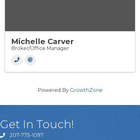
Michelle Carver
Broker/Office Manager
Powered By
GrowthZone
Get In Touch!
207-775-1097
Call Us