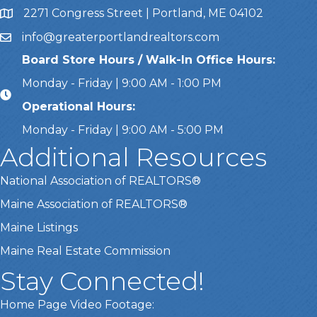
2271 Congress Street | Portland, ME 04102
Address & Map
info@greaterportlandrealtors.com
Email
Board Store Hours / Walk-In Office Hours:
Monday - Friday | 9:00 AM - 1:00 PM
Operational Hours:
Monday - Friday | 9:00 AM - 5:00 PM
Additional Resources
National Association of REALTORS®
Maine Association of REALTORS®
Maine Listings
Maine Real Estate Commission
Stay Connected!
Home Page Video Footage: