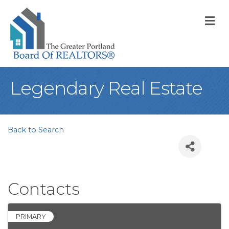
M
Legendary Real Estate
Back to Search
Contacts
PRIMARY