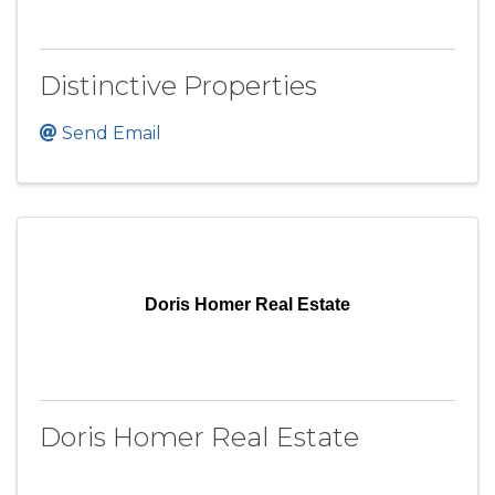
Distinctive Properties
Send Email
Doris Homer Real Estate
Doris Homer Real Estate