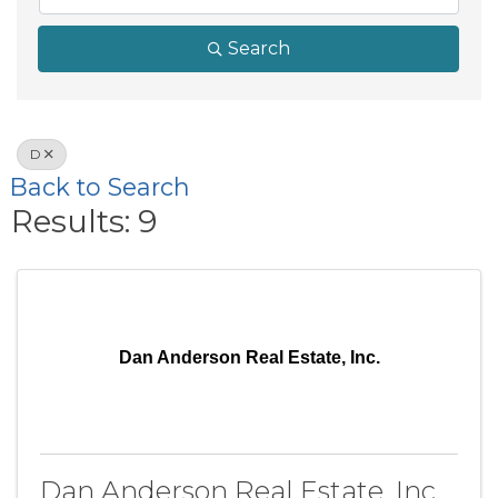
Search
D
Back to Search
Results: 9
Dan Anderson Real Estate, Inc.
Dan Anderson Real Estate, Inc.