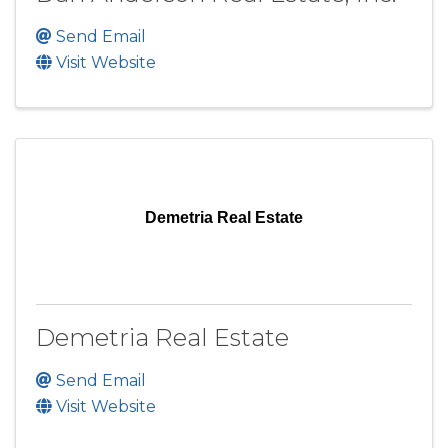
Send Email
Visit Website
Demetria Real Estate
Demetria Real Estate
Send Email
Visit Website