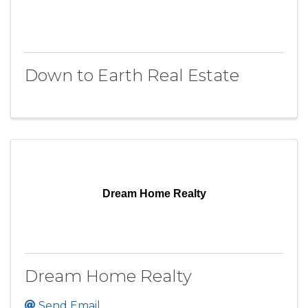
Down to Earth Real Estate
Dream Home Realty
Dream Home Realty
Send Email