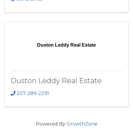
Duston Leddy Real Estate
Duston Leddy Real Estate
207-289-2291
Powered By
GrowthZone