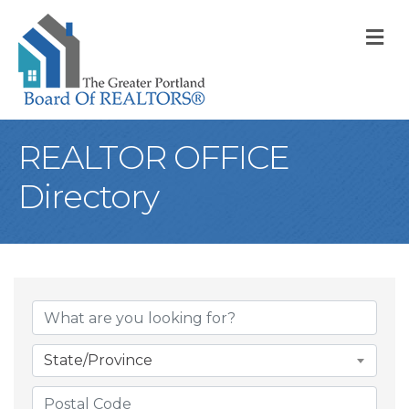
M
REALTOR OFFICE
Directory
State/Province