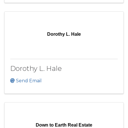
Dorothy L. Hale
Dorothy L. Hale
Send Email
Down to Earth Real Estate