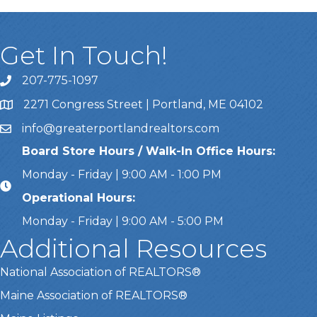
Get In Touch!
207-775-1097
Call Us
2271 Congress Street | Portland, ME 04102
Address & Map
info@greaterportlandrealtors.com
Email
Board Store Hours / Walk-In Office Hours:
Monday - Friday | 9:00 AM - 1:00 PM
Operational Hours:
Monday - Friday | 9:00 AM - 5:00 PM
Additional Resources
National Association of REALTORS®
Maine Association of REALTORS®