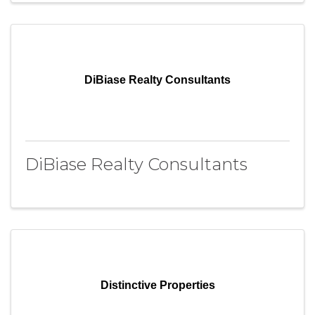
DiBiase Realty Consultants
DiBiase Realty Consultants
Distinctive Properties