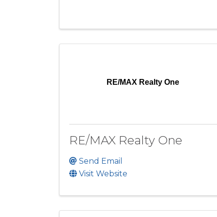
RE/MAX Realty One
RE/MAX Realty One
Send Email
Visit Website