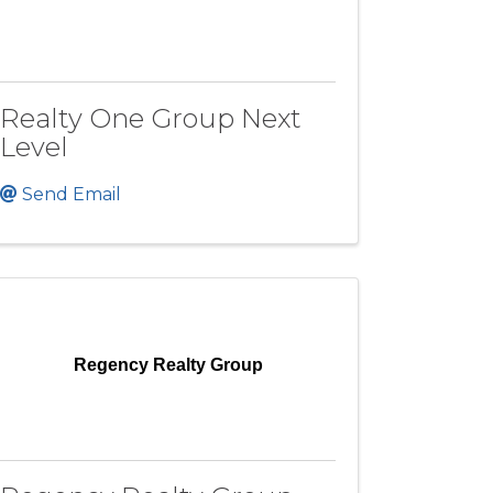
Realty One Group Next
Level
Send Email
Regency Realty Group