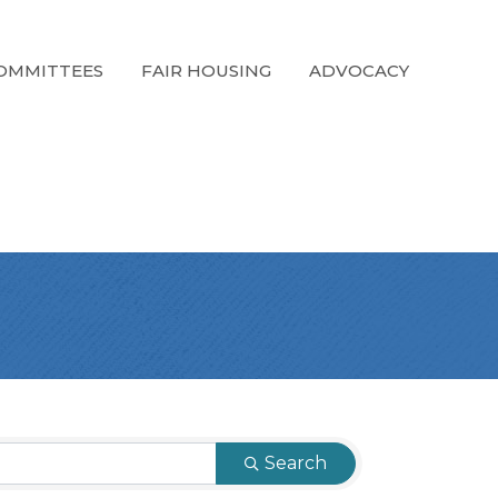
OMMITTEES
FAIR HOUSING
ADVOCACY
Search