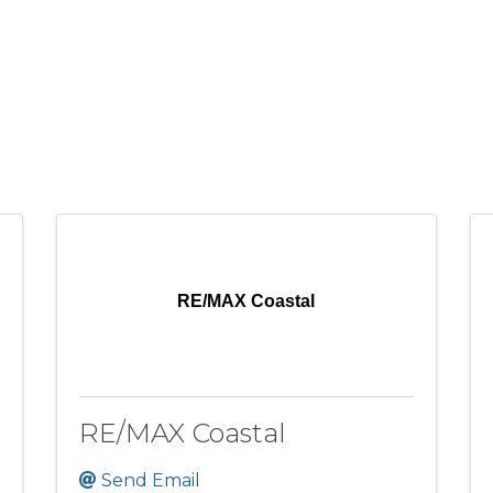
RE/MAX Coastal
RE/MAX Coastal
Send Email