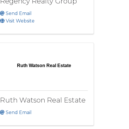
Regency Realty Group
Send Email
Visit Website
Ruth Watson Real Estate
Ruth Watson Real Estate
Send Email