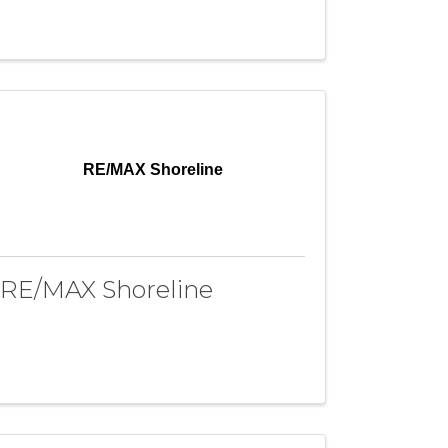
RE/MAX Shoreline
RE/MAX Shoreline