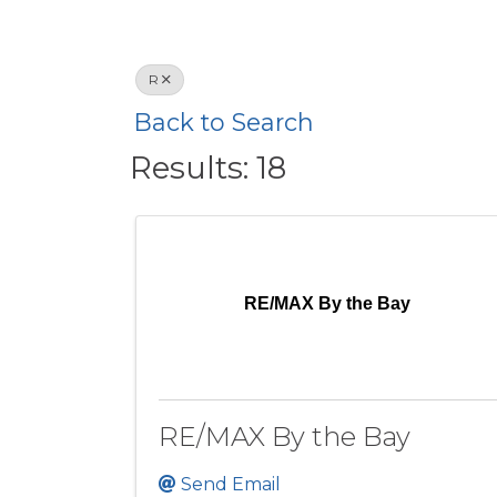
R
Back to Search
Results: 18
RE/MAX By the Bay
RE/MAX By the Bay
Send Email