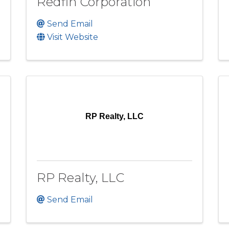
Redfin Corporation
Send Email
Visit Website
RP Realty, LLC
RP Realty, LLC
Send Email