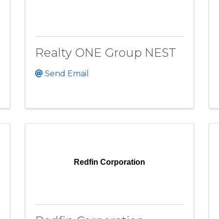
Realty ONE Group NEST
Send Email
Redfin Corporation