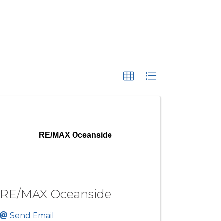
RE/MAX Oceanside
RE/MAX Oceanside
Send Email