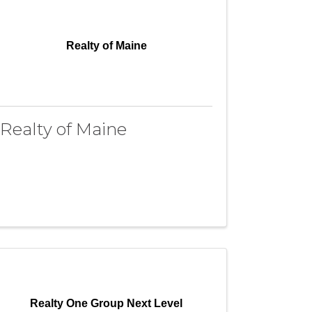
Realty of Maine
Realty of Maine
Realty One Group Next Level