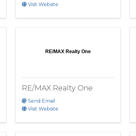
Visit Website
RE/MAX Realty One
RE/MAX Realty One
Send Email
Visit Website