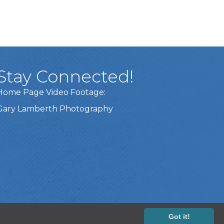
Stay Connected!
Home Page Video Footage:
Gary Lamberth Photography
Got it!