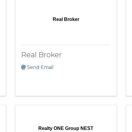
Real Broker
Real Broker
Send Email
Realty ONE Group NEST