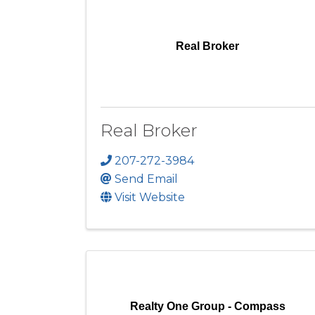
Real Broker
Real Broker
207-272-3984
Send Email
Visit Website
Realty One Group - Compass