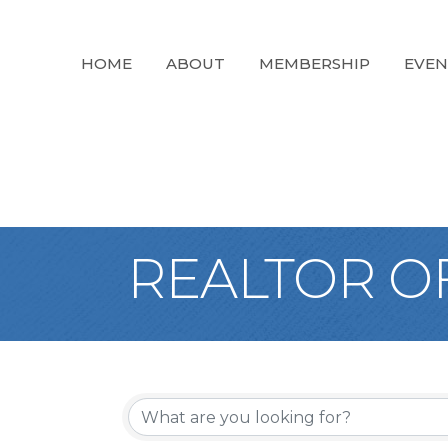
HOME
ABOUT
MEMBERSHIP
EVEN
REALTOR OF