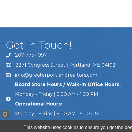
Get In Touch!
207-775-1097
Call Us
2271 Congress Street | Portland, ME 04102
Address & Map
info@greaterportlandrealtors.com
Email
Board Store Hours / Walk-In Office Hours:
Monday - Friday | 9:00 AM - 1:00 PM
Operational Hours:
Monday - Friday | 9:00 AM - 5:00 PM
This website uses cookies to ensure you get the bes