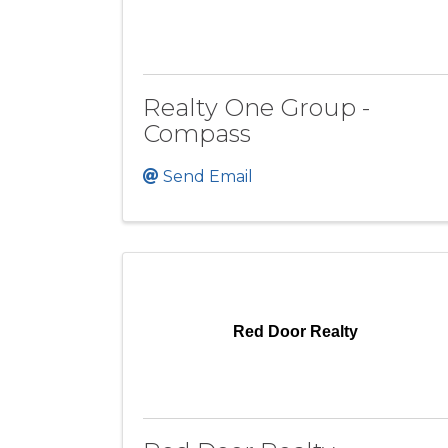
Realty One Group -
Compass
Send Email
Red Door Realty