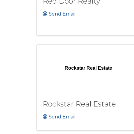
Red Door Realty
Send Email
Rockstar Real Estate
Rockstar Real Estate
Send Email