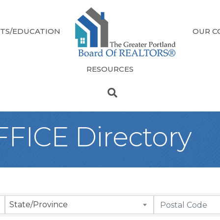
TS/EDUCATION
OUR C
RESOURCES
FICE Directory
State/Province