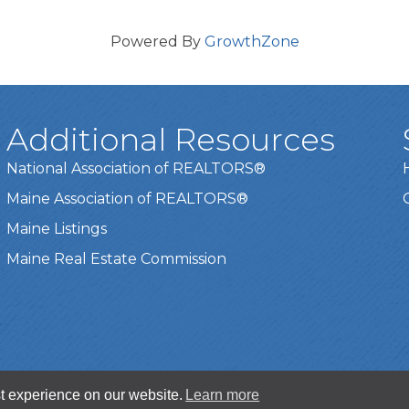
Powered By
GrowthZone
Additional Resources
National Association of REALTORS®
Maine Association of REALTORS®
Maine Listings
Maine Real Estate Commission
t experience on our website.
Learn more