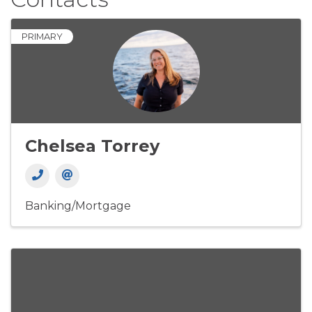
PRIMARY
Chelsea Torrey
Banking/Mortgage