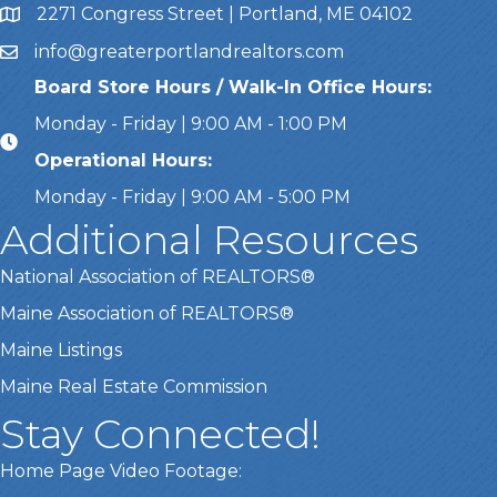
2271 Congress Street | Portland, ME 04102
Address & Map
info@greaterportlandrealtors.com
Email
Board Store Hours / Walk-In Office Hours:
Monday - Friday | 9:00 AM - 1:00 PM
Operational Hours:
Monday - Friday | 9:00 AM - 5:00 PM
Additional Resources
National Association of REALTORS®
Maine Association of REALTORS®
Maine Listings
Maine Real Estate Commission
Stay Connected!
Home Page Video Footage: