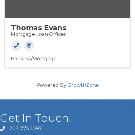
Thomas Evans
Mortgage Loan Officer
Banking/Mortgage
Powered By
GrowthZone
Get In Touch!
207-775-1097
Call Us