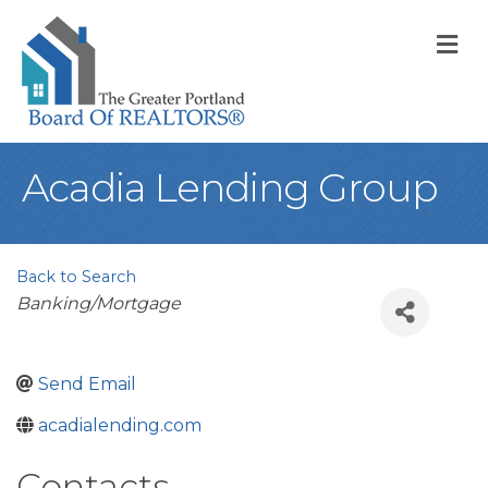
M
Acadia Lending Group
Back to Search
Categories
Banking/Mortgage
Send Email
acadialending.com
Contacts