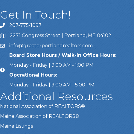
Get In Touch!
207-775-1097
Call Us
2271 Congress Street | Portland, ME 04102
Address & Map
info@greaterportlandrealtors.com
Email
Board Store Hours / Walk-In Office Hours:
Monday - Friday | 9:00 AM - 1:00 PM
Operational Hours:
Monday - Friday | 9:00 AM - 5:00 PM
Additional Resources
National Association of REALTORS®
Maine Association of REALTORS®
Maine Listings