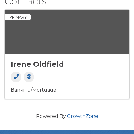
Contacts
PRIMARY
Irene Oldfield
Banking/Mortgage
Powered By
GrowthZone