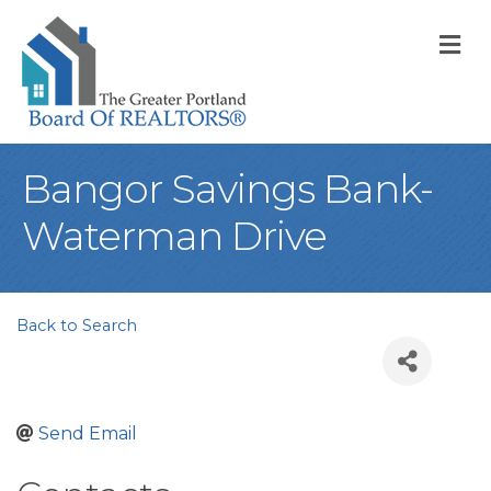
M
Bangor Savings Bank-
Waterman Drive
Back to Search
Send Email