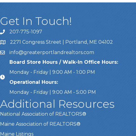
Get In Touch!
207-775-1097
Call Us
2271 Congress Street | Portland, ME 04102
Address & Map
info@greaterportlandrealtors.com
Email
Board Store Hours / Walk-In Office Hours:
Monday - Friday | 9:00 AM - 1:00 PM
Operational Hours:
Monday - Friday | 9:00 AM - 5:00 PM
Additional Resources
National Association of REALTORS®
Maine Association of REALTORS®
Maine Listings