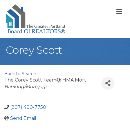
M
Corey Scott
Back to Search
The Corey Scott Team@ HMA Mort
Categories
Banking/Mortgage
(207) 400-7750
Send Email