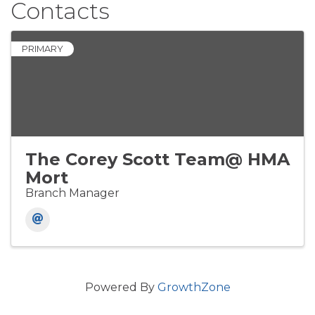
Contacts
PRIMARY
The Corey Scott Team@ HMA
Mort
Branch Manager
Powered By
GrowthZone