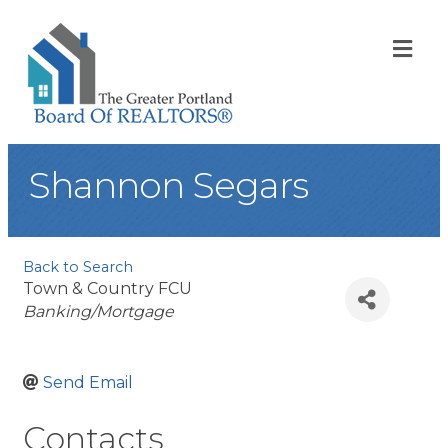
ME
Shannon Segars
Back to Search
Town & Country FCU
Categories
Banking/Mortgage
Send Email
Contacts