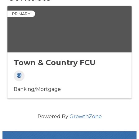
PRIMARY
Town & Country FCU
Banking/Mortgage
Powered By
GrowthZone