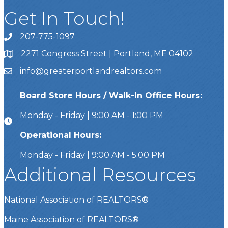
Get In Touch!
207-775-1097
Call Us
2271 Congress Street | Portland, ME 04102
Address & Map
info@greaterportlandrealtors.com
Email
Board Store Hours / Walk-In Office Hours:
Monday - Friday | 9:00 AM - 1:00 PM
Operational Hours:
Monday - Friday | 9:00 AM - 5:00 PM
Additional Resources
National Association of REALTORS®
Maine Association of REALTORS®