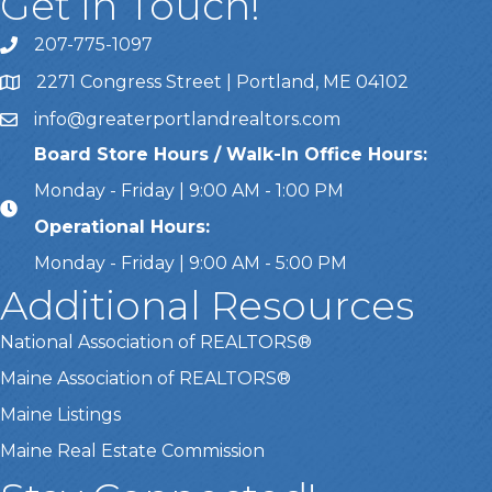
Get In Touch!
207-775-1097
Call Us
2271 Congress Street | Portland, ME 04102
Address & Map
info@greaterportlandrealtors.com
Email
Board Store Hours / Walk-In Office Hours:
Monday - Friday | 9:00 AM - 1:00 PM
Operational Hours:
Monday - Friday | 9:00 AM - 5:00 PM
Additional Resources
National Association of REALTORS®
Maine Association of REALTORS®
Maine Listings
Maine Real Estate Commission