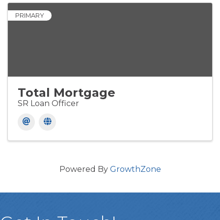
PRIMARY
Total Mortgage
SR Loan Officer
Powered By
GrowthZone