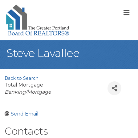
M
Steve Lavallee
Back to Search
Total Mortgage
Categories
Banking/Mortgage
Send Email
Contacts