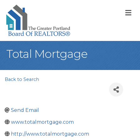
M
Total Mortgage
Back to Search
Send Email
www.totalmortgage.com
http://www.totalmortgage.com