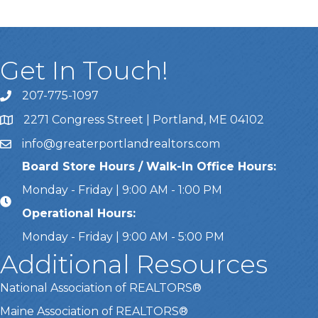
Get In Touch!
207-775-1097
Call Us
2271 Congress Street | Portland, ME 04102
Address & Map
info@greaterportlandrealtors.com
Email
Board Store Hours / Walk-In Office Hours:
Monday - Friday | 9:00 AM - 1:00 PM
Operational Hours:
Monday - Friday | 9:00 AM - 5:00 PM
Additional Resources
National Association of REALTORS®
Maine Association of REALTORS®