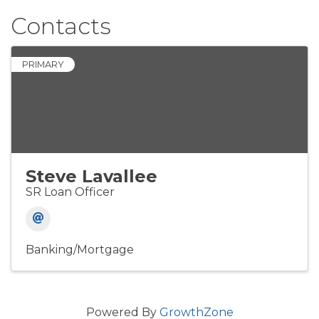
Contacts
PRIMARY
Steve Lavallee
SR Loan Officer
Banking/Mortgage
Powered By
GrowthZone