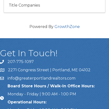
Title Companies
Powered By
GrowthZone
Get In Touch!
207-775-1097
Call Us
2271 Congress Street | Portland, ME 04102
Address & Map
info@greaterportlandrealtors.com
Email
Board Store Hours / Walk-In Office Hours:
Monday - Friday | 9:00 AM - 1:00 PM
Operational Hours: