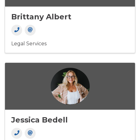
Brittany Albert
Legal Services
Jessica Bedell