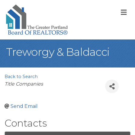
M
Treworgy & Baldacci
Back to Search
Categories
Title Companies
Send Email
Contacts