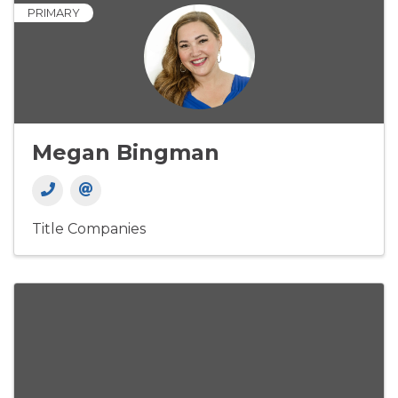
PRIMARY
Megan Bingman
Title Companies