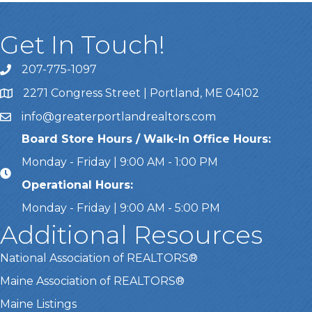
Get In Touch!
207-775-1097
Call Us
2271 Congress Street | Portland, ME 04102
Address & Map
info@greaterportlandrealtors.com
Email
Board Store Hours / Walk-In Office Hours:
Monday - Friday | 9:00 AM - 1:00 PM
Operational Hours:
Monday - Friday | 9:00 AM - 5:00 PM
Additional Resources
National Association of REALTORS®
Maine Association of REALTORS®
Maine Listings