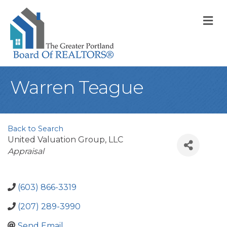
M
Warren Teague
Back to Search
United Valuation Group, LLC
Categories
Appraisal
(603) 866-3319
(207) 289-3990
Send Email