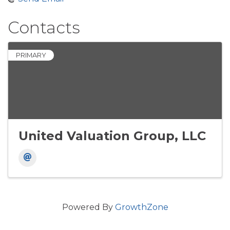
Contacts
PRIMARY
United Valuation Group, LLC
Powered By
GrowthZone