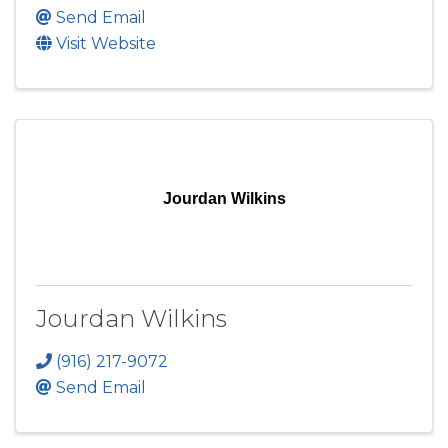
Send Email
Visit Website
Jourdan Wilkins
Jourdan Wilkins
(916) 217-9072
Send Email