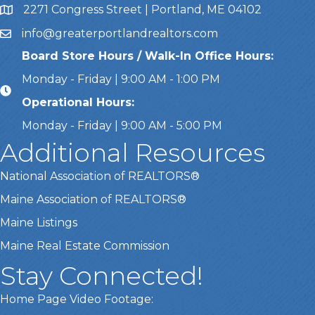
2271 Congress Street | Portland, ME 04102
Address & Map
info@greaterportlandrealtors.com
Email
Board Store Hours / Walk-In Office Hours:
Monday - Friday | 9:00 AM - 1:00 PM
Operational Hours:
Monday - Friday | 9:00 AM - 5:00 PM
Additional Resources
National Association of REALTORS®
Maine Association of REALTORS®
Maine Listings
Maine Real Estate Commission
Stay Connected!
Home Page Video Footage: