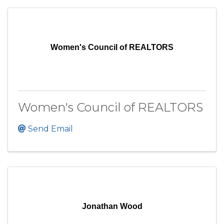
Women's Council of REALTORS
Women's Council of REALTORS
Send Email
Jonathan Wood