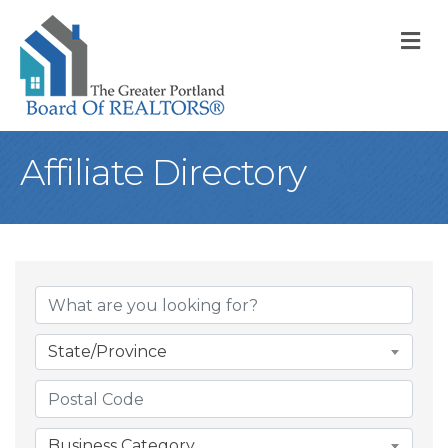
M
Affiliate Directory
State/Province
Business Category