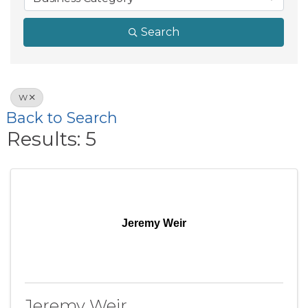
Search
W
Back to Search
Results: 5
Jeremy Weir
Jeremy Weir