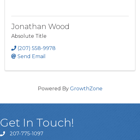
Jonathan Wood
Absolute Title
(207) 558-9978
Send Email
Powered By
GrowthZone
Get In Touch!
207-775-1097
Call Us