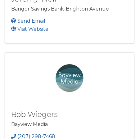
Bangor Savings Bank-Brighton Avenue
Send Email
Visit Website
Bob Wiegers
Bayview Media
(207) 298-7468