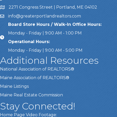
2271 Congress Street | Portland, ME 04102
Address & Map
info@greaterportlandrealtors.com
Email
Board Store Hours / Walk-In Office Hours:
Monday - Friday | 9:00 AM - 1:00 PM
Operational Hours:
Monday - Friday | 9:00 AM - 5:00 PM
Additional Resources
National Association of REALTORS®
Maine Association of REALTORS®
Maine Listings
Maine Real Estate Commission
Stay Connected!
Home Page Video Footage: