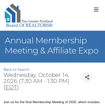
M
Annual Membership
Meeting & Affiliate Expo
Back to Search
Wednesday, October 14,
2026 (7:30 AM - 1:30 PM)
(
EDT
)
Join us for the final Membership Meeting of 2026, which includes