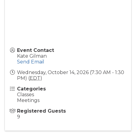
Event Contact
Kate Gilman
Send Email
Wednesday, October 14, 2026 (7:30 AM - 1:30
PM) (
EDT
)
Categories
Classes
Meetings
Registered Guests
9