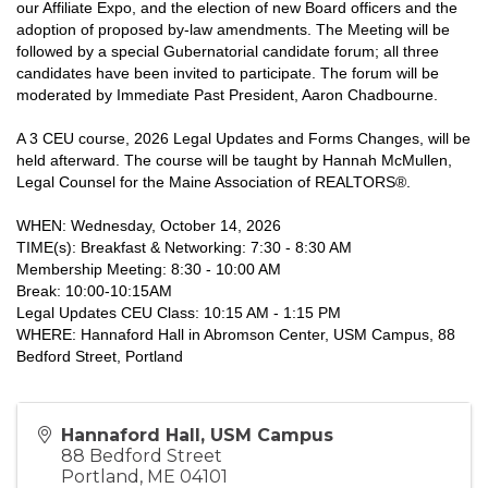
our Affiliate Expo, and the election of new Board officers and the
adoption of proposed by-law amendments. The Meeting will be
followed by a special Gubernatorial candidate forum; all three
candidates have been invited to participate. The forum will be
moderated by Immediate Past President, Aaron Chadbourne.
A 3 CEU course, 2026 Legal Updates and Forms Changes, will be
held afterward. The course will be taught by Hannah McMullen,
Legal Counsel for the Maine Association of REALTORS®.
WHEN: Wednesday, October 14, 2026
TIME(s): Breakfast & Networking: 7:30 - 8:30 AM
Membership Meeting: 8:30 - 10:00 AM
Break: 10:00-10:15AM
Legal Updates CEU Class: 10:15 AM - 1:15 PM
WHERE: Hannaford Hall in Abromson Center, USM Campus, 88
Bedford Street, Portland
Hannaford Hall, USM Campus
88 Bedford Street
Portland
,
ME
04101