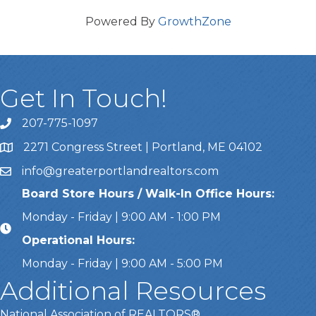
Powered By
GrowthZone
Get In Touch!
207-775-1097
Call Us
2271 Congress Street | Portland, ME 04102
Address & Map
info@greaterportlandrealtors.com
Email
Board Store Hours / Walk-In Office Hours:
Monday - Friday | 9:00 AM - 1:00 PM
Operational Hours:
Monday - Friday | 9:00 AM - 5:00 PM
Additional Resources
National Association of REALTORS®