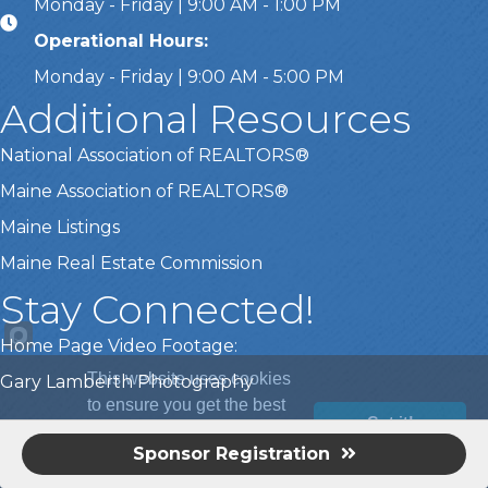
Monday - Friday | 9:00 AM - 1:00 PM
Operational Hours:
Monday - Friday | 9:00 AM - 5:00 PM
Additional Resources
National Association of REALTORS®
Maine Association of REALTORS®
Maine Listings
Maine Real Estate Commission
Stay Connected!
Home Page Video Footage:
This website uses cookies
Gary Lamberth Photography
to ensure you get the best
Got it!
experience on our website.
Sponsor Registration
©
2026
Greater Portland Board of REALTORS®.
All Rights Reserved |
Learn more
Site by
GrowthZone