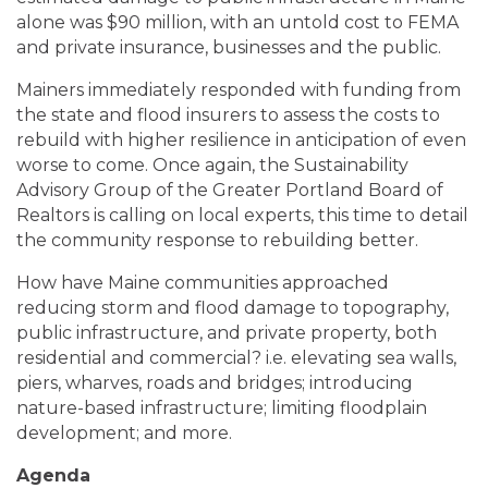
alone was $90 million, with an untold cost to FEMA
and private insurance, businesses and the public.
Mainers immediately responded with funding from
the state and flood insurers to assess the costs to
rebuild with higher resilience in anticipation of even
worse to come. Once again, the Sustainability
Advisory Group of the Greater Portland Board of
Realtors is calling on local experts, this time to detail
the community response to rebuilding better.
How have Maine communities approached
reducing storm and flood damage to topography,
public infrastructure, and private property, both
residential and commercial? i.e. elevating sea walls,
piers, wharves, roads and bridges; introducing
nature-based infrastructure; limiting floodplain
development; and more.
Agenda