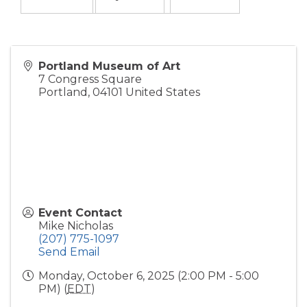
Portland Museum of Art
7 Congress Square
Portland
,
04101
United States
Event Contact
Mike Nicholas
(207) 775-1097
Send Email
Monday, October 6, 2025 (2:00 PM - 5:00
PM) (
EDT
)