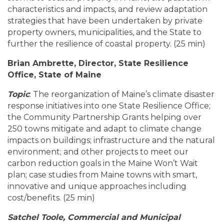
characteristics and impacts, and review adaptation
strategies that have been undertaken by private
property owners, municipalities, and the State to
further the resilience of coastal property. (25 min)
Brian Ambrette, Director, State Resilience
Office, State of Maine
Topic
: The reorganization of Maine’s climate disaster
response initiatives into one State Resilience Office;
the Community Partnership Grants helping over
250 towns mitigate and adapt to climate change
impacts on buildings; infrastructure and the natural
environment; and other projects to meet our
carbon reduction goals in the Maine Won’t Wait
plan; case studies from Maine towns with smart,
innovative and unique approaches including
cost/benefits. (25 min)
Satchel Toole, Commercial and Municipal