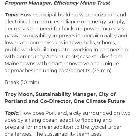
Program Manager, Efficiency Maine Trust
Topic
: How municipal building weatherization and
electrification reduces reliance on energy supply,
decreases the need for back-up power, increases
passive survivability, improves indoor air quality and
lowers carbon emissions in town halls, schools,
public works buildings, etc., working in partnership
with Community Acton Grants; case studies from
Maine towns with smart, innovative and unique
approaches including cost/benefits. (25 min)
Break (10 min)
Troy Moon, Sustainability Manager, City of
Portland and Co-Director, One Climate Future
Topic
: How does Portland, a city surrounded on two
sides by a rising ocean, adapt to flooding and
prepare for more in addition to the typical urban
challenges. The sustainability team uses