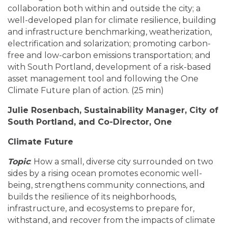
collaboration both within and outside the city; a
well-developed plan for climate resilience, building
and infrastructure benchmarking, weatherization,
electrification and solarization; promoting carbon-
free and low-carbon emissions transportation; and
with South Portland, development of a risk-based
asset management tool and following the One
Climate Future plan of action. (25 min)
Julie Rosenbach, Sustainability Manager, City of
South Portland, and Co-Director, One
Climate Future
Topic
: How a small, diverse city surrounded on two
sides by a rising ocean promotes economic well-
being, strengthens community connections, and
builds the resilience of its neighborhoods,
infrastructure, and ecosystems to prepare for,
withstand, and recover from the impacts of climate