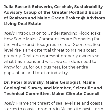
Julia Bassett Schwerin, Co-chair, Sustainability
Advisory Group of the Greater Portland Board
of Realtors and Maine Green Broker @ Advisors
Living Real Estate
Topic
: Introduction to Understanding Flood Risks:
How Some Maine Communities are Preparing for
the Future and Recognition of our Sponsors. Sea
level rise is an existential threat to Maine’s coast
property. Realtors represent property owners, so
what this means and what we can do is need to
know for us, for our business, for the entire
population and tourism industry.
Dr. Peter Slovinsky, Maine Geologist, Maine
Geological Survey and Member, Scientific and
Technical Committee, Maine Climate Council
Topic
: Frame the threat of sea level rise and coastal
storms to coastal property in Maine, cite past storm