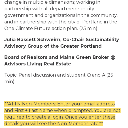
change in multiple dimensions; working in
partnership with all departments in city
government and organizations in the community,
and in partnership with the city of Portland in the
One Climate Future action plan. (25 min)
Julia Bassett Schweirn, Co-Chair Sustainability
Advisory Group of the Greater Portland
Board of Realtors and Maine Green Broker @
Advisors Living Real Estate
Topic: Panel discussion and student Q and A (25
min)
**ATTN Non-Members: Enter your email address
and First + Last Name when prompted. You are not
required to create a login. Once you enter these
details you will see the Non-Member rate.**