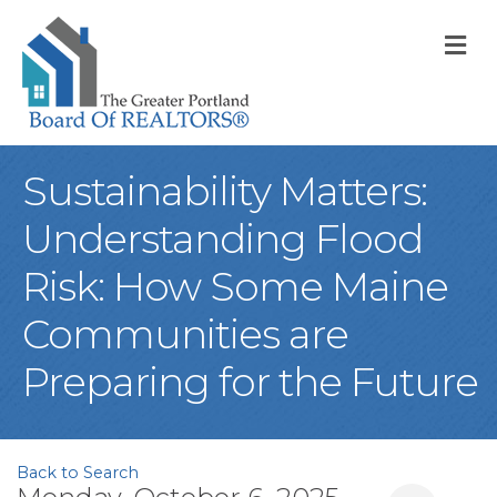
M
Sustainability Matters:
Understanding Flood
Risk: How Some Maine
Communities are
Preparing for the Future
Back to Search