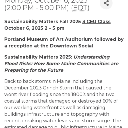
Monday, October 6, 2025
(2:00 PM - 5:00 PM) (
EDT
)
Sustainability Matters Fall 2025
3 CEU Class
October 6, 2025 2 – 5 pm
Portland Museum of Art Auditorium followed by
a reception at the Downtown Social
Sustainability Matters 2025:
Understanding
Flood Risks: How Some Maine Communities are
Preparing for the
Future
Back to back storms in Maine including the
December 2023 Grinch Storm that caused the
worst river flooding since the 1800’s and the two
coastal storms that damaged or destroyed 60% of
our working waterfront as well as damaging
buildings, infrastructure and topography with
record-breaking water levels and storm surge. The
estimated damage to public infrastructure in Maine