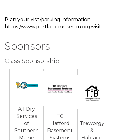
Plan your visit/parking information:
https://www.portlandmuseum.org/visit
Sponsors
Class Sponsorship
All Dry
Services
TC
of
Hafford
Treworgy
Southern
Basement
&
Maine
Systems
Baldacci