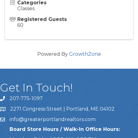
Categories
Classes
Registered Guests
60
Powered By
GrowthZone
Get In Touch!
207-775-1097
Call Us
2271 Congress Street | Portland, ME 04102
Address & Map
info@greaterportlandrealtors.com
Email
Board Store Hours / Walk-In Office Hours: