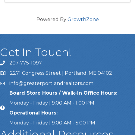
Powered By
GrowthZone
Get In Touch!
207-775-1097
Call Us
2271 Congress Street | Portland, ME 04102
Address & Map
info@greaterportlandrealtors.com
Email
Board Store Hours / Walk-In Office Hours:
Monday - Friday | 9:00 AM - 1:00 PM
Operational Hours:
Monday - Friday | 9:00 AM - 5:00 PM
Additional Resources