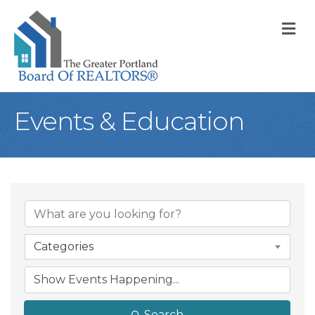
M
Events & Education
Categories
Search