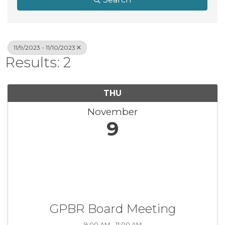
11/9/2023 - 11/10/2023
Results: 2
THU
November
9
GPBR Board Meeting
9:00 AM - 11:00 AM