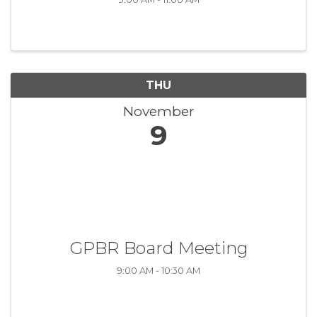
THU
November
9
GPBR Board Meeting
9:00 AM - 10:30 AM