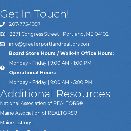
Get In Touch!
207-775-1097
Call Us
2271 Congress Street | Portland, ME 04102
Address & Map
info@greaterportlandrealtors.com
Email
Board Store Hours / Walk-In Office Hours:
Monday - Friday | 9:00 AM - 1:00 PM
Operational Hours:
Monday - Friday | 9:00 AM - 5:00 PM
Additional Resources
National Association of REALTORS®
Maine Association of REALTORS®
Maine Listings