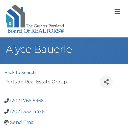
M
Alyce Bauerle
Back to Search
Portside Real Estate Group
(207) 766-5966
(207) 332-4476
Send Email