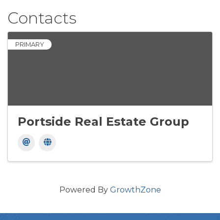
Contacts
PRIMARY
Portside Real Estate Group
Powered By
GrowthZone