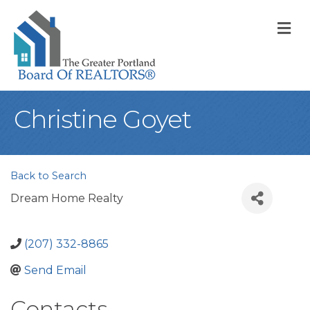
M
Christine Goyet
Back to Search
Dream Home Realty
(207) 332-8865
Send Email
Contacts