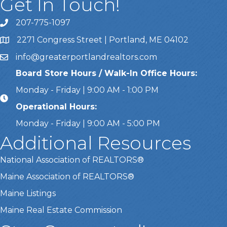
Get In Touch!
207-775-1097
Call Us
2271 Congress Street | Portland, ME 04102
Address & Map
info@greaterportlandrealtors.com
Email
Board Store Hours / Walk-In Office Hours:
Monday - Friday | 9:00 AM - 1:00 PM
Operational Hours:
Monday - Friday | 9:00 AM - 5:00 PM
Additional Resources
National Association of REALTORS®
Maine Association of REALTORS®
Maine Listings
Maine Real Estate Commission