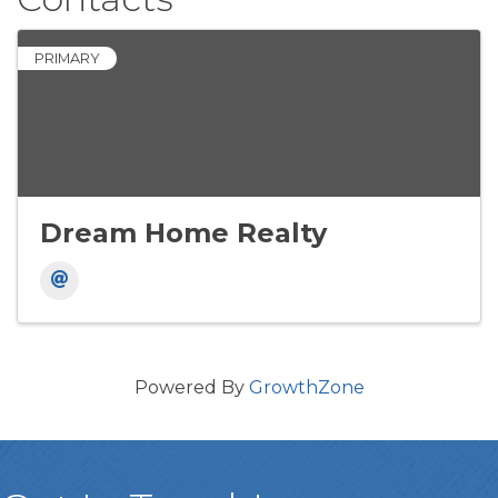
PRIMARY
Dream Home Realty
Powered By
GrowthZone