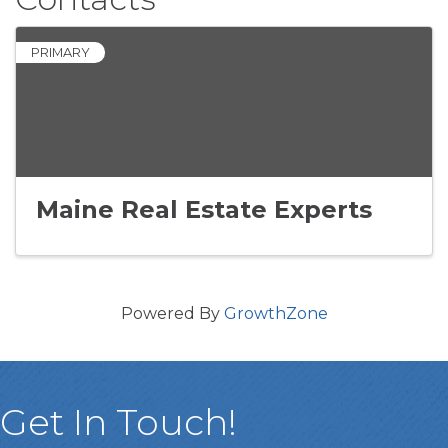
PRIMARY
Maine Real Estate Experts
Powered By
GrowthZone
Get In Touch!