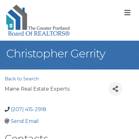
M
Christopher Gerrity
Back to Search
Maine Real Estate Experts
(207) 415-2918
Send Email
Contacts