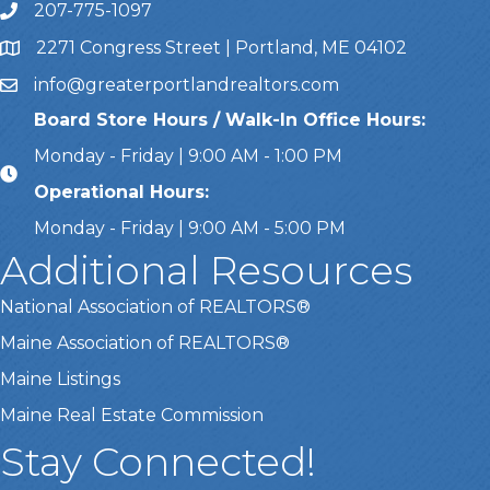
207-775-1097
Call Us
2271 Congress Street | Portland, ME 04102
Address & Map
info@greaterportlandrealtors.com
Email
Board Store Hours / Walk-In Office Hours:
Monday - Friday | 9:00 AM - 1:00 PM
Operational Hours:
Monday - Friday | 9:00 AM - 5:00 PM
Additional Resources
National Association of REALTORS®
Maine Association of REALTORS®
Maine Listings
Maine Real Estate Commission
Stay Connected!