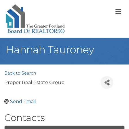
M
Hannah Tauroney
Back to Search
Proper Real Estate Group
Send Email
Contacts