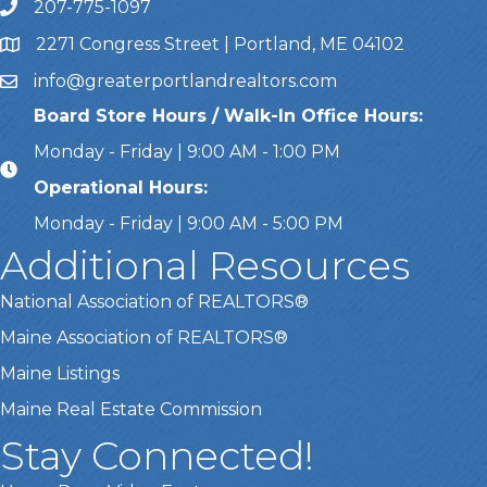
207-775-1097
Call Us
2271 Congress Street | Portland, ME 04102
Address & Map
info@greaterportlandrealtors.com
Email
Board Store Hours / Walk-In Office Hours:
Monday - Friday | 9:00 AM - 1:00 PM
Operational Hours:
Monday - Friday | 9:00 AM - 5:00 PM
Additional Resources
National Association of REALTORS®
Maine Association of REALTORS®
Maine Listings
Maine Real Estate Commission
Stay Connected!