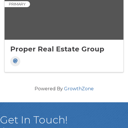
PRIMARY
Proper Real Estate Group
Powered By
GrowthZone
Get In Touch!