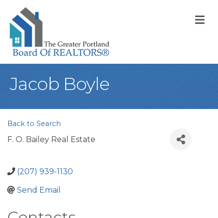
M
Jacob Boyle
Back to Search
F. O. Bailey Real Estate
(207) 939-1130
Send Email
Contacts