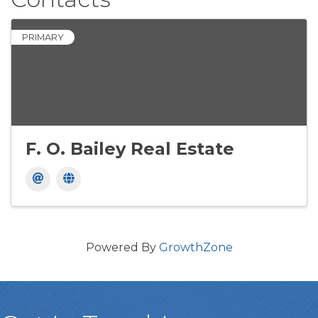
PRIMARY
F. O. Bailey Real Estate
Powered By
GrowthZone