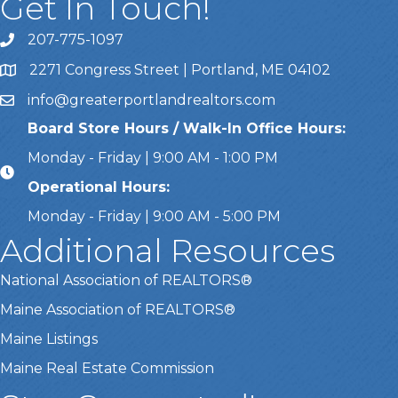
Get In Touch!
207-775-1097
Call Us
2271 Congress Street | Portland, ME 04102
Address & Map
info@greaterportlandrealtors.com
Email
Board Store Hours / Walk-In Office Hours:
Monday - Friday | 9:00 AM - 1:00 PM
Operational Hours:
Monday - Friday | 9:00 AM - 5:00 PM
Additional Resources
National Association of REALTORS®
Maine Association of REALTORS®
Maine Listings
Maine Real Estate Commission