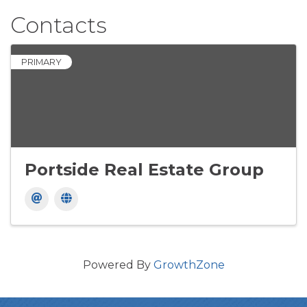
Contacts
PRIMARY
Portside Real Estate Group
Powered By
GrowthZone