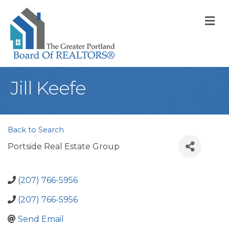
M
Jill Keefe
Back to Search
Portside Real Estate Group
(207) 766-5956
(207) 766-5956
Send Email