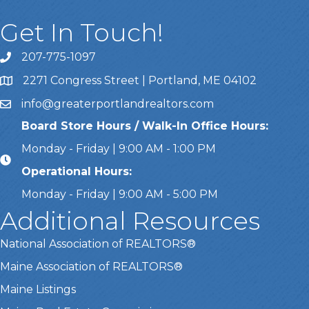
Get In Touch!
207-775-1097
Call Us
2271 Congress Street | Portland, ME 04102
Address & Map
info@greaterportlandrealtors.com
Email
Board Store Hours / Walk-In Office Hours:
Monday - Friday | 9:00 AM - 1:00 PM
Operational Hours:
Monday - Friday | 9:00 AM - 5:00 PM
Additional Resources
National Association of REALTORS®
Maine Association of REALTORS®
Maine Listings