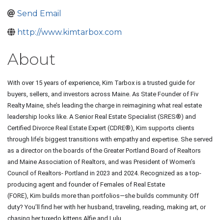
Send Email
http://www.kimtarbox.com
About
With over 15 years of experience,
Kim Tarbox
is a trusted guide for
buyers, sellers, and investors across Maine. As State Founder of Fiv
Realty Maine, she’s leading the charge in reimagining what real estate
leadership looks like. A Senior Real Estate Specialist (SRES®) and
Certified Divorce Real Estate Expert (CDRE®),
Kim
supports clients
through life’s biggest transitions with empathy and expertise. She served
as a director on the boards of the Greater Portland Board of Realtors
and Maine Association of Realtors, and was President of Women’s
Council of Realtors- Portland in 2023 and 2024. Recognized as a top-
producing agent and founder of Females of Real Estate
(FORE),
Kim
builds more than portfolios—she builds community. Off
duty? You’ll find her with her husband, traveling, reading, making art, or
chasing her tuxedo kittens Alfie and Lulu.