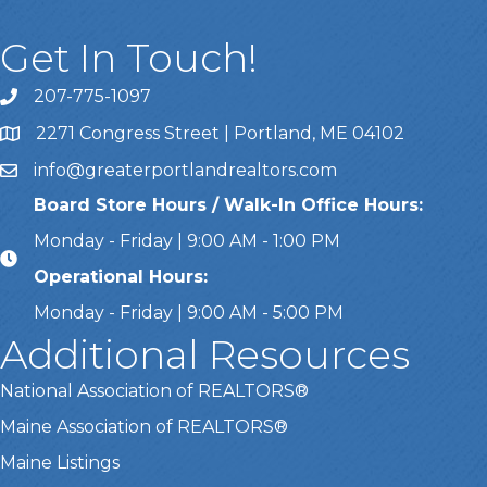
Get In Touch!
207-775-1097
Call Us
2271 Congress Street | Portland, ME 04102
Address & Map
info@greaterportlandrealtors.com
Email
Board Store Hours / Walk-In Office Hours:
Monday - Friday | 9:00 AM - 1:00 PM
Operational Hours:
Monday - Friday | 9:00 AM - 5:00 PM
Additional Resources
National Association of REALTORS®
Maine Association of REALTORS®
Maine Listings