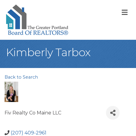
M
Kimberly Tarbox
Back to Search
Fiv Realty Co Maine LLC
(207) 409-2961