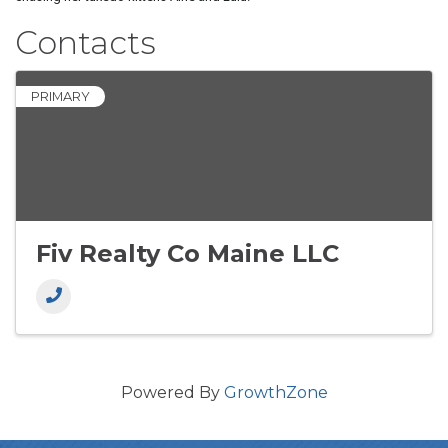
Contacts
PRIMARY
Fiv Realty Co Maine LLC
Powered By
GrowthZone