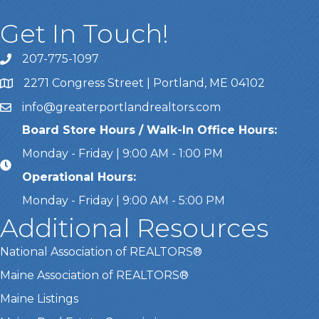
Get In Touch!
207-775-1097
Call Us
2271 Congress Street | Portland, ME 04102
Address & Map
info@greaterportlandrealtors.com
Email
Board Store Hours / Walk-In Office Hours:
Monday - Friday | 9:00 AM - 1:00 PM
Operational Hours:
Monday - Friday | 9:00 AM - 5:00 PM
Additional Resources
National Association of REALTORS®
Maine Association of REALTORS®
Maine Listings