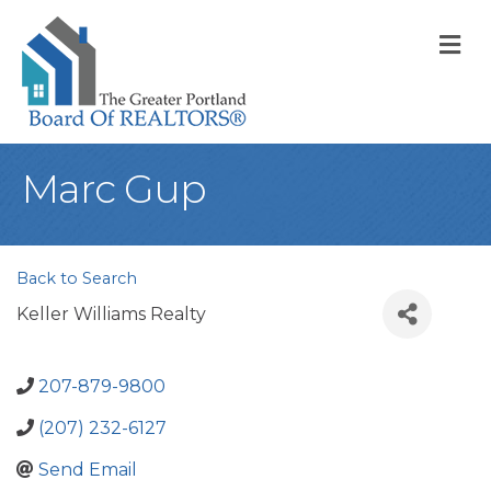
M
Marc Gup
Back to Search
Keller Williams Realty
207-879-9800
(207) 232-6127
Send Email