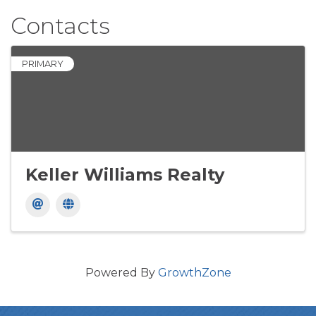
Contacts
PRIMARY
Keller Williams Realty
Powered By
GrowthZone