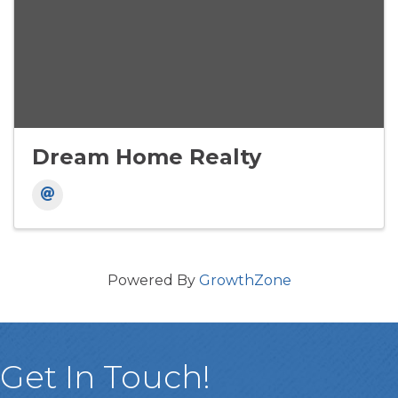
Dream Home Realty
Powered By
GrowthZone
Get In Touch!