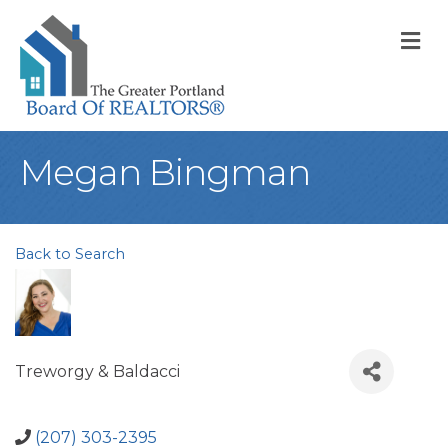
M
Megan Bingman
Back to Search
Treworgy & Baldacci
(207) 303-2395