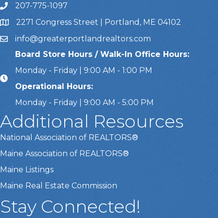
207-775-1097
Call Us
2271 Congress Street | Portland, ME 04102
Address & Map
info@greaterportlandrealtors.com
Email
Board Store Hours / Walk-In Office Hours:
Monday - Friday | 9:00 AM - 1:00 PM
Operational Hours:
Monday - Friday | 9:00 AM - 5:00 PM
Additional Resources
National Association of REALTORS®
Maine Association of REALTORS®
Maine Listings
Maine Real Estate Commission
Stay Connected!