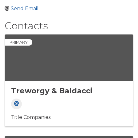
Send Email
Contacts
PRIMARY
Treworgy & Baldacci
Title Companies